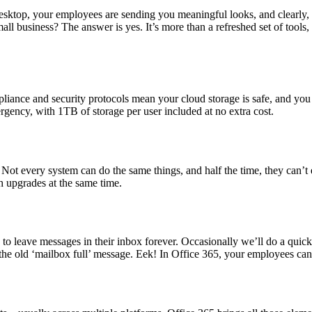
esktop, your employees are sending you meaningful looks, and clearly,
mall business? The answer is yes. It’s more than a refreshed set of tools
ompliance and security protocols mean your cloud storage is safe, and yo
ergency, with 1TB of storage per user included at no extra cost.
. Not every system can do the same things, and half the time, they can’
h upgrades at the same time.
 to leave messages in their inbox forever. Occasionally we’ll do a quick 
e old ‘mailbox full’ message. Eek! In Office 365, your employees can