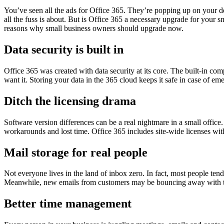
You’ve seen all the ads for Office 365. They’re popping up on your d
all the fuss is about. But is Office 365 a necessary upgrade for your s
reasons why small business owners should upgrade now.
Data security is built in
Office 365 was created with data security at its core. The built-in c
want it. Storing your data in the 365 cloud keeps it safe in case of em
Ditch the licensing drama
Software version differences can be a real nightmare in a small office
workarounds and lost time. Office 365 includes site-wide licenses wit
Mail storage for real people
Not everyone lives in the land of inbox zero. In fact, most people tend
Meanwhile, new emails from customers may be bouncing away with th
Better time management