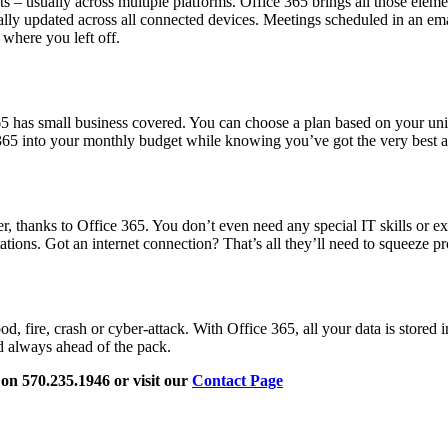
 – usually across multiple platforms. Office 365 brings all those elemen
ly updated across all connected devices. Meetings scheduled in an email
 where you left off.
65 has small business covered. You can choose a plan based on your un
e 365 into your monthly budget while knowing you’ve got the very best an
er, thanks to Office 365. You don’t even need any special IT skills or e
tions. Got an internet connection? That’s all they’ll need to squeeze pr
 fire, crash or cyber-attack. With Office 365, all your data is stored 
nd always ahead of the pack.
l on 570.235.1946 or visit our
Contact Page