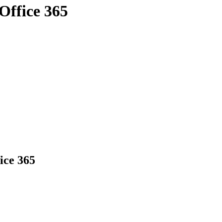
Office 365
ice 365