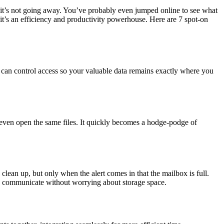
 it’s not going away. You’ve probably even jumped online to see what
, it’s an efficiency and productivity powerhouse. Here are 7 spot-on
u can control access so your valuable data remains exactly where you
t even open the same files. It quickly becomes a hodge-podge of
clean up, but only when the alert comes in that the mailbox is full.
 communicate without worrying about storage space.