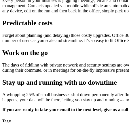
Every person in your business is juggling meetings, emails and contacts
management. Contacts updated via mobile while offsite are automatical
any device, edit on the run and then back in the office, simply pick up
Predictable costs
Forget about planning (and delaying) those costly upgrades. Office 3
number of users as you scale and streamline. It’s so easy to fit Offic
Work on the go
The days of fiddling with private network and security settings are ov
during their commute, or in meetings for on-the-fly impressive presenta
Stay up and running with no downtime
A whopping 25% of small businesses shut down permanently after flood,
happens, your data will be there, letting you stay up and running – a
If you are ready to take your email to the next level, give us a cal
Tags: