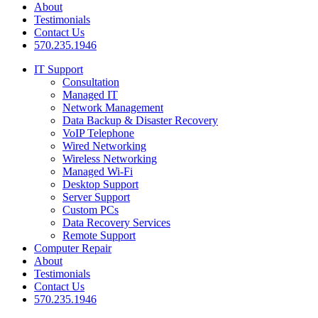
About
Testimonials
Contact Us
570.235.1946
IT Support
Consultation
Managed IT
Network Management
Data Backup & Disaster Recovery
VoIP Telephone
Wired Networking
Wireless Networking
Managed Wi-Fi
Desktop Support
Server Support
Custom PCs
Data Recovery Services
Remote Support
Computer Repair
About
Testimonials
Contact Us
570.235.1946