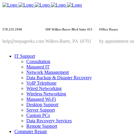
570.235.1946
100 Wilkes-Barre Blvd Suite 415
Office Hours
help@nepageeks.com
Wilkes-Barre, PA 18702
by appointment on
IT Support
Consultation
Managed IT
Network Management
Data Backup & Disaster Recovery
VoIP Telephone
Wired Networking
Wireless Networking
Managed Wi-Fi
Desktop Support
Server Support
Custom PCs
Data Recovery Services
Remote Support
Computer Repair