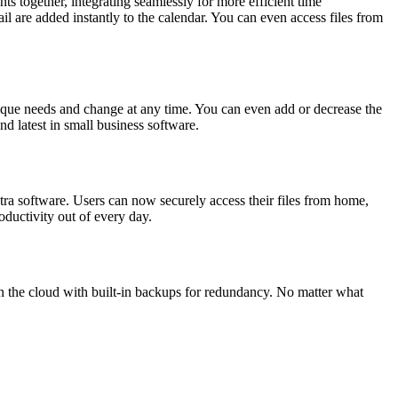
ts together, integrating seamlessly for more efficient time
 are added instantly to the calendar. You can even access files from
ique needs and change at any time. You can even add or decrease the
d latest in small business software.
xtra software. Users can now securely access their files from home,
oductivity out of every day.
in the cloud with built-in backups for redundancy. No matter what