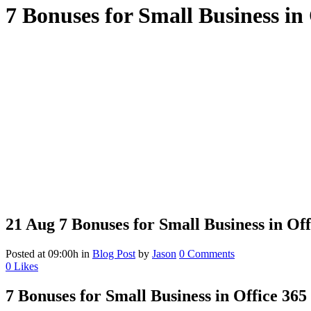
7 Bonuses for Small Business in 
21 Aug
7 Bonuses for Small Business in Off
Posted at 09:00h
in
Blog Post
by
Jason
0 Comments
0
Likes
7 Bonuses for Small Business in Office 365