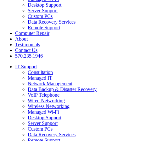
Desktop Support
Server Support
Custom PCs
Data Recovery Services
Remote Support
Computer Repair
About
Testimonials
Contact Us
570.235.1946
IT Support
Consultation
Managed IT
Network Management
Data Backup & Disaster Recovery
VoIP Telephone
Wired Networking
Wireless Networking
Managed Wi-Fi
Desktop Support
Server Support
Custom PCs
Data Recovery Services
Remote Support