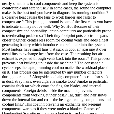
nearly silent fans to cool components and keep the system is
comfortable and safe to use.? In some cases, the sound the computer
makes is the best tool you have to diagnose its running condition.?
Excessive heat causes the fans to work harder and faster to
compensate.? This jet engine sound is one of the first clues you have
to indicate all may not be well. Why So Hot Because of their
compact size and portability, laptop computers are particularly prone
to overheating problems.? Their tiny footprint puts electronic parts
closer together, creates less room for cooling vents and adds a heat
generating battery which introduces more hot air into the system.
Most laptops have small fans that suck in cool air,?passing it over
metal fins to exchange heat from the case. The resulting hot air
exhaust is expelled through vents back into the room.? This process
prevents heat building up inside the machine.? The constant air
cycle keeps the laptop running cool no matter the workload placed
on it. This process can be interrupted by any number of factors
during operation.? Alongside cool air, computer fans can also suck
in dust, stray hairs, even cigarette smoke too.? Smoke in particular
contains thick tar which coats the fins, fan blades, and internal
components. Foreign debris inside the machine prevents
components from working at their best.? Tar, dust, and hair slows
down the internal fan and coats the heat generating components and
cooling fins.? This coating prevents air exchange and keeping
components warm as if they were under a blanket. Causes of
Overheating Sometimes the way a laptop is used can cause it to