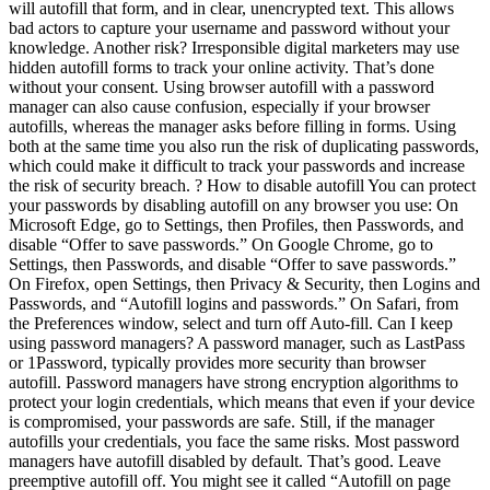
will autofill that form, and in clear, unencrypted text. This allows
bad actors to capture your username and password without your
knowledge. Another risk? Irresponsible digital marketers may use
hidden autofill forms to track your online activity. That’s done
without your consent. Using browser autofill with a password
manager can also cause confusion, especially if your browser
autofills, whereas the manager asks before filling in forms. Using
both at the same time you also run the risk of duplicating passwords,
which could make it difficult to track your passwords and increase
the risk of security breach. ? How to disable autofill You can protect
your passwords by disabling autofill on any browser you use: On
Microsoft Edge, go to Settings, then Profiles, then Passwords, and
disable “Offer to save passwords.” On Google Chrome, go to
Settings, then Passwords, and disable “Offer to save passwords.”
On Firefox, open Settings, then Privacy & Security, then Logins and
Passwords, and “Autofill logins and passwords.” On Safari, from
the Preferences window, select and turn off Auto-fill. Can I keep
using password managers? A password manager, such as LastPass
or 1Password, typically provides more security than browser
autofill. Password managers have strong encryption algorithms to
protect your login credentials, which means that even if your device
is compromised, your passwords are safe. Still, if the manager
autofills your credentials, you face the same risks. Most password
managers have autofill disabled by default. That’s good. Leave
preemptive autofill off. You might see it called “Autofill on page