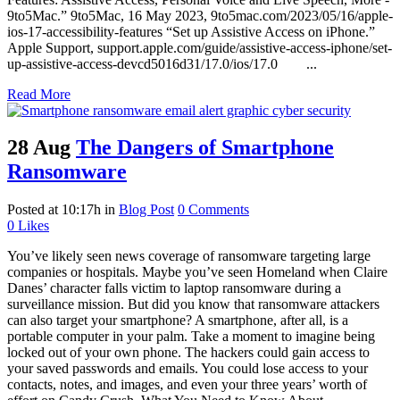
9to5Mac.” 9to5Mac, 16 May 2023, 9to5mac.com/2023/05/16/apple-
ios-17-accessibility-features “Set up Assistive Access on iPhone.”
Apple Support, support.apple.com/guide/assistive-access-iphone/set-
up-assistive-access-devcd5016d31/17.0/ios/17.0 ...
Read More
28 Aug
The Dangers of Smartphone
Ransomware
Posted at 10:17h
in
Blog Post
0 Comments
0
Likes
You’ve likely seen news coverage of ransomware targeting large
companies or hospitals. Maybe you’ve seen Homeland when Claire
Danes’ character falls victim to laptop ransomware during a
surveillance mission. But did you know that ransomware attackers
can also target your smartphone? A smartphone, after all, is a
portable computer in your palm. Take a moment to imagine being
locked out of your own phone. The hackers could gain access to
your saved passwords and emails. You could lose access to your
contacts, notes, and images, and even your three years’ worth of