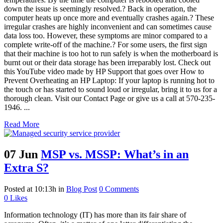
down the issue is seemingly resolved.? Back in operation, the
computer heats up once more and eventually crashes again.? These
irregular crashes are highly inconvenient and can sometimes cause
data loss too. However, these symptoms are minor compared to a
complete write-off of the machine.? For some users, the first sign
that their machine is too hot to run safely is when the motherboard is
burnt out or their data storage has been irreparably lost. Check out
this YouTube video made by HP Support that goes over How to
Prevent Overheating an HP Laptop: If your laptop is running hot to
the touch or has started to sound loud or irregular, bring it to us for a
thorough clean. Visit our Contact Page or give us a call at 570-235-
1946. ...
Read More
07 Jun
MSP vs. MSSP: What’s in an
Extra S?
Posted at 10:13h
in
Blog Post
0 Comments
0
Likes
Information technology (IT) has more than its fair share of