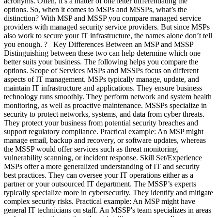
acronyms. Often, it’s a matter of one letter differentiating the
options. So, when it comes to MSPs and MSSPs, what’s the
distinction? With MSP and MSSP you compare managed service
providers with managed security service providers. But since MSPs
also work to secure your IT infrastructure, the names alone don’t tell
you enough. ? Key Differences Between an MSP and MSSP
Distinguishing between these two can help determine which one
better suits your business. The following helps you compare the
options. Scope of Services MSPs and MSSPs focus on different
aspects of IT management. MSPs typically manage, update, and
maintain IT infrastructure and applications. They ensure business
technology runs smoothly. They perform network and system health
monitoring, as well as proactive maintenance. MSSPs specialize in
security to protect networks, systems, and data from cyber threats.
They protect your business from potential security breaches and
support regulatory compliance. Practical example: An MSP might
manage email, backup and recovery, or software updates, whereas
the MSSP would offer services such as threat monitoring,
vulnerability scanning, or incident response. Skill Set/Experience
MSPs offer a more generalized understanding of IT and security
best practices. They can oversee your IT operations either as a
partner or your outsourced IT department. The MSSP’s experts
typically specialize more in cybersecurity. They identify and mitigate
complex security risks. Practical example: An MSP might have
general IT technicians on staff. An MSSP's team specializes in areas