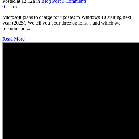
Posted at 12:12h
in
Blog Post
0 Comments
0
Likes
Microsoft plans to charge for updates to Windows 10 starting next
year (2025). We tell you your three options… and which we
recommend....
Read More