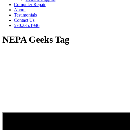
Computer Repair
About
Testimonials
Contact Us
570.235.1946
NEPA Geeks Tag