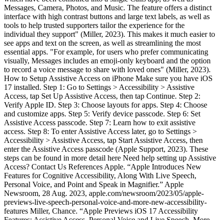
Messages, Camera, Photos, and Music. The feature offers a distinct
interface with high contrast buttons and large text labels, as well as
tools to help trusted supporters tailor the experience for the
individual they support" (Miller, 2023). This makes it much easier to
see apps and text on the screen, as well as streamlining the most
essential apps. "For example, for users who prefer communicating
visually, Messages includes an emoji-only keyboard and the option
to record a voice message to share with loved ones" (Miller, 2023).
How to Setup Assistive Access on iPhone Make sure you have iOS
17 installed. Step 1: Go to Settings > Accessibility > Assistive
Access, tap Set Up Assistive Access, then tap Continue. Step 2:
Verify Apple ID. Step 3: Choose layouts for apps. Step 4: Choose
and customize apps. Step 5: Verify device passcode. Step 6: Set
Assistive Access passcode. Step 7: Learn how to exit assistive
access. Step 8: To enter Assistive Access later, go to Settings >
Accessibility > Assistive Access, tap Start Assistive Access, then
enter the Assistive Access passcode (Apple Support, 2023). These
steps can be found in more detail here Need help setting up Assistive
Access? Contact Us References Apple. “Apple Introduces New
Features for Cognitive Accessibility, Along With Live Speech,
Personal Voice, and Point and Speak in Magnifier.” Apple
Newsroom, 28 Aug. 2023, apple.com/newsroom/2023/05/apple-
previews-live-speech-personal-voice-and-more-new-accessibility-
features Miller, Chance. “Apple Previews iOS 17 Accessibility
Features: Assistive Access, Personal Voice and Live Speech, More -