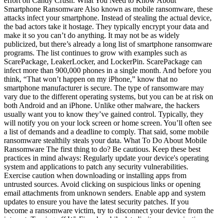
effort on Candy Crush. What You Need to Know About
Smartphone Ransomware Also known as mobile ransomware, these
attacks infect your smartphone. Instead of stealing the actual device,
the bad actors take it hostage. They typically encrypt your data and
make it so you can’t do anything. It may not be as widely
publicized, but there’s already a long list of smartphone ransomware
programs. The list continues to grow with examples such as
ScarePackage, LeakerLocker, and LockerPin. ScarePackage can
infect more than 900,000 phones in a single month. And before you
think, “That won’t happen on my iPhone,” know that no
smartphone manufacturer is secure. The type of ransomware may
vary due to the different operating systems, but you can be at risk on
both Android and an iPhone. Unlike other malware, the hackers
usually want you to know they’ve gained control. Typically, they
will notify you on your lock screen or home screen. You’ll often see
a list of demands and a deadline to comply. That said, some mobile
ransomware stealthily steals your data. What To Do About Mobile
Ransomware The first thing to do? Be cautious. Keep these best
practices in mind always: Regularly update your device's operating
system and applications to patch any security vulnerabilities.
Exercise caution when downloading or installing apps from
untrusted sources. Avoid clicking on suspicious links or opening
email attachments from unknown senders. Enable app and system
updates to ensure you have the latest security patches. If you
become a ransomware victim, try to disconnect your device from the