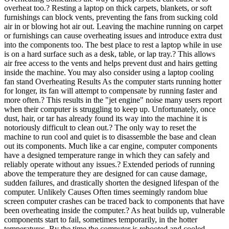
overheat too.? Resting a laptop on thick carpets, blankets, or soft
furnishings can block vents, preventing the fans from sucking cold
air in or blowing hot air out. Leaving the machine running on carpet
or furnishings can cause overheating issues and introduce extra dust
into the components too. The best place to rest a laptop while in use
is on a hard surface such as a desk, table, or lap tray.? This allows
air free access to the vents and helps prevent dust and hairs getting
inside the machine. You may also consider using a laptop cooling
fan stand Overheating Results As the computer starts running hotter
for longer, its fan will attempt to compensate by running faster and
more often.? This results in the "jet engine" noise many users report
when their computer is struggling to keep up. Unfortunately, once
dust, hair, or tar has already found its way into the machine it is
notoriously difficult to clean out.? The only way to reset the
machine to run cool and quiet is to disassemble the base and clean
out its components. Much like a car engine, computer components
have a designed temperature range in which they can safely and
reliably operate without any issues.? Extended periods of running
above the temperature they are designed for can cause damage,
sudden failures, and drastically shorten the designed lifespan of the
computer. Unlikely Causes Often times seemingly random blue
screen computer crashes can be traced back to components that have
been overheating inside the computer.? As heat builds up, vulnerable
components start to fail, sometimes temporarily, in the hotter
temperatures. By the time the computer is rebooted and cooled