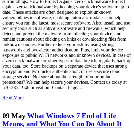
surroundings. How to Protect Against zero-click malware Protect
against zero-click malware by keeping your device's software up to
date. These attacks are often designed to exploit unknown
vulnerabilities in software, enabling automatic updates can help
ensure you run the latest, most secure software. Also, install and use
security tools such as antivirus software and firewalls, which help
detect and prevent the malware from infecting your device, and
remain cautious about clicking on links or downloading files from
unknown sources. Further reduce your risk by using strong
passwords and two-factor authentication. Plus, limit your device
exposure to public Wi-Fi networks and unknown devices. In case of
a zero-click malware or other types of data breach, regularly back up
your data, too. Store backups on a separate device that uses strong
encryption and two-factor authentication, or use a secure cloud
storage service. Not sure about the strength of your online
protections? We can help secure your devices. Contact us today at
570-235-1946 or visit our Contact Page....
Read More
09 May
What Windows 7 End of Life
Means, and What You Can Do About It