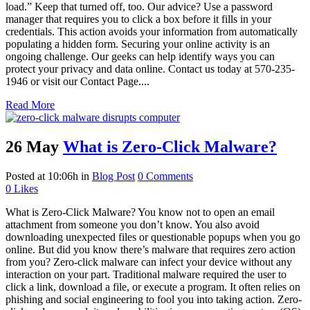
load.” Keep that turned off, too. Our advice? Use a password
manager that requires you to click a box before it fills in your
credentials. This action avoids your information from automatically
populating a hidden form. Securing your online activity is an
ongoing challenge. Our geeks can help identify ways you can
protect your privacy and data online. Contact us today at 570-235-
1946 or visit our Contact Page....
Read More
26 May
What is Zero-Click Malware?
Posted at 10:06h
in
Blog Post
0 Comments
0
Likes
What is Zero-Click Malware? You know not to open an email
attachment from someone you don’t know. You also avoid
downloading unexpected files or questionable popups when you go
online. But did you know there’s malware that requires zero action
from you? Zero-click malware can infect your device without any
interaction on your part. Traditional malware required the user to
click a link, download a file, or execute a program. It often relies on
phishing and social engineering to fool you into taking action. Zero-