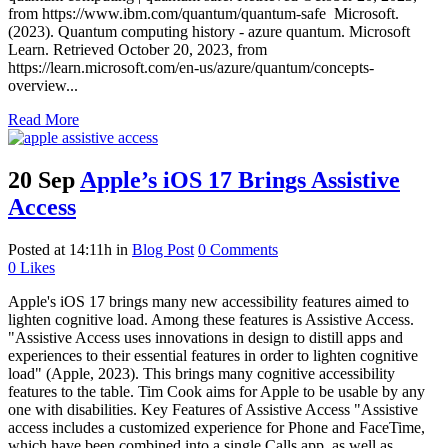
from https://www.ibm.com/quantum/quantum-safe Microsoft.
(2023). Quantum computing history - azure quantum. Microsoft
Learn. Retrieved October 20, 2023, from
https://learn.microsoft.com/en-us/azure/quantum/concepts-
overview...
Read More
20 Sep
Apple’s iOS 17 Brings Assistive
Access
Posted at 14:11h
in
Blog Post
0 Comments
0
Likes
Apple's iOS 17 brings many new accessibility features aimed to
lighten cognitive load. Among these features is Assistive Access.
"Assistive Access uses innovations in design to distill apps and
experiences to their essential features in order to lighten cognitive
load" (Apple, 2023). This brings many cognitive accessibility
features to the table. Tim Cook aims for Apple to be usable by any
one with disabilities. Key Features of Assistive Access "Assistive
access includes a customized experience for Phone and FaceTime,
which have been combined into a single Calls app, as well as