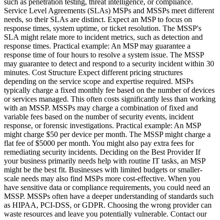
such as penetration testing, threat intelligence, or compliance.
Service Level Agreements (SLAs) MSPs and MSSPs meet different
needs, so their SLAs are distinct. Expect an MSP to focus on
response times, system uptime, or ticket resolution. The MSSP's
SLA might relate more to incident metrics, such as detection and
response times. Practical example: An MSP may guarantee a
response time of four hours to resolve a system issue. The MSSP
may guarantee to detect and respond to a security incident within 30
minutes. Cost Structure Expect different pricing structures
depending on the service scope and expertise required. MSPs
typically charge a fixed monthly fee based on the number of devices
or services managed. This often costs significantly less than working
with an MSSP. MSSPs may charge a combination of fixed and
variable fees based on the number of security events, incident
response, or forensic investigations. Practical example: An MSP
might charge $50 per device per month. The MSSP might charge a
flat fee of $5000 per month. You might also pay extra fees for
remediating security incidents. Deciding on the Best Provider If
your business primarily needs help with routine IT tasks, an MSP
might be the best fit. Businesses with limited budgets or smaller-
scale needs may also find MSPs more cost-effective. When you
have sensitive data or compliance requirements, you could need an
MSSP. MSSPs often have a deeper understanding of standards such
as HIPAA, PCI-DSS, or GDPR. Choosing the wrong provider can
waste resources and leave you potentially vulnerable. Contact our