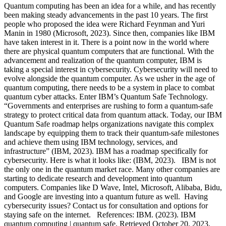
Quantum computing has been an idea for a while, and has recently
been making steady advancements in the past 10 years. The first
people who proposed the idea were Richard Feynman and Yuri
Manin in 1980 (Microsoft, 2023). Since then, companies like IBM
have taken interest in it. There is a point now in the world where
there are physical quantum computers that are functional. With the
advancement and realization of the quantum computer, IBM is
taking a special interest in cybersecurity. Cybersecurity will need to
evolve alongside the quantum computer. As we usher in the age of
quantum computing, there needs to be a system in place to combat
quantum cyber attacks. Enter IBM’s Quantum Safe Technology.
“Governments and enterprises are rushing to form a quantum-safe
strategy to protect critical data from quantum attack. Today, our IBM
Quantum Safe roadmap helps organizations navigate this complex
landscape by equipping them to track their quantum-safe milestones
and achieve them using IBM technology, services, and
infrastructure” (IBM, 2023). IBM has a roadmap specifically for
cybersecurity. Here is what it looks like: (IBM, 2023). IBM is not
the only one in the quantum market race. Many other companies are
starting to dedicate research and development into quantum
computers. Companies like D Wave, Intel, Microsoft, Alibaba, Bidu,
and Google are investing into a quantum future as well. Having
cybersecurity issues? Contact us for consultation and options for
staying safe on the internet. References: IBM. (2023). IBM
quantum computing | quantum safe. Retrieved October 20, 2023,