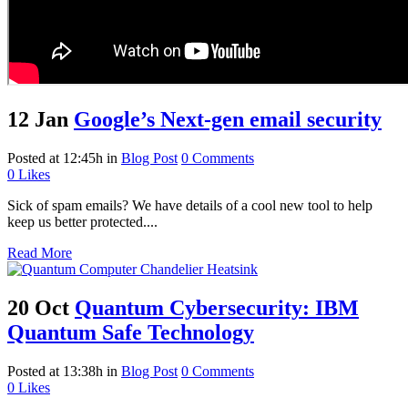
12 Jan
Google’s Next-gen email security
Posted at 12:45h
in
Blog Post
0 Comments
0
Likes
Sick of spam emails? We have details of a cool new tool to help
keep us better protected....
Read More
20 Oct
Quantum Cybersecurity: IBM
Quantum Safe Technology
Posted at 13:38h
in
Blog Post
0 Comments
0
Likes