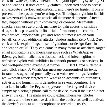
click malware exploits vulnerabilities in your operating system (OS)
or applications. It uses carefully crafted, undetected code to access
and execute a payload automatically, and there’s no trigger. If one is
present on the system you’re using, you’ll navigate right into it. This
makes zero-click malware attacks all the more dangerous. After all,
they happen without your knowledge or consent. Meanwhile,
attackers can use zero-click malware to: gain access to sensitive
data, such as passwords or financial information; take control of
your device; impersonate you and send out messages on your
behalf; carry out additional attacks. Understanding Zero-Click Zero-
click attacks exploit bugs, misconfigurations, or design flaws in an
application or OS. They can come in many forms as attackers: target
email applications and messaging apps such as WhatsApp or
iMessage; build malicious websites; hack and infect legitimate
websites; exploit vulnerabilities in network protocols or services. In
one well-publicized example, Amazon CEO Jeff Bezos suffered a
zero-click attack. A WhatsApp message compromised his texts,
instant messages, and potentially even voice recordings. Another
well-known attack targeted the WhatsApp accounts of journalists,
activists, and human rights defenders in several countries. The
attackers installed the Pegasus spyware on the targeted device
simply by placing a phone call to the device, even if the user did not
answer the call. The malware could extract messages, photos,
contacts, and other sensitive data from the device, as well as activate
the device's camera and microphone to record the user's