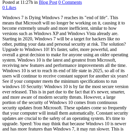
Posted at 11:27h
in
Blog Post
0 Comments
0
Likes
Windows 7 is Dying Windows 7 reaches its "end of life". This
means that Microsoft will no longer be working on it, causing it to
become extremely unsafe and more inefficient, similar to how
versions such as Windows XP and Windows Vista already are.
Starting in 2020, Windows 7 will be a target for hackers like no
other, putting your data and personal security at risk. The solution?
Upgrade to Windows 10! It's faster, safer, more powerful, and
overall a great decision to make for anyone using an older operating
system. Windows 10 is the latest and greatest from Microsoft,
receiving new features and performance improvements all the time.
Windows 10 is set to reach its end of life state in 2025, so all of its
users will continue to receive constant support for another six years!
See if your computer meets the minimum specifications to run
windows 10 Security: Windows 10 is by far the most secure version
ever released. This is in part due to the fact that it's newer, smarter,
and more aware of modern security threats. However, a large
portion of the security of Windows 10 comes from continuous
security updates from Microsoft. These updates come so frequently
that your computer will install them automatically. Constant security
updates are crucial to the safety of an operating system. It's time to
upgrade. Speed: You may think that because Windows 10 is newer
and has more features than Windows 7, it may run slower. This is