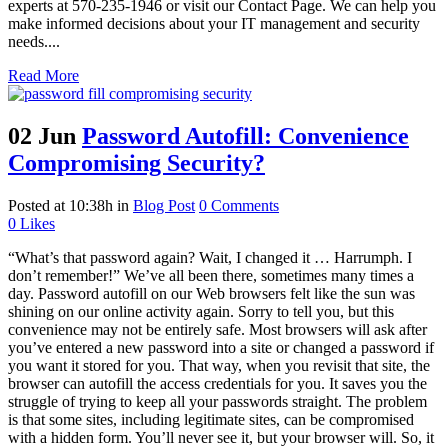
experts at 570-235-1946 or visit our Contact Page. We can help you
make informed decisions about your IT management and security
needs....
Read More
02 Jun
Password Autofill: Convenience
Compromising Security?
Posted at 10:38h
in
Blog Post
0 Comments
0
Likes
“What’s that password again? Wait, I changed it … Harrumph. I
don’t remember!” We’ve all been there, sometimes many times a
day. Password autofill on our Web browsers felt like the sun was
shining on our online activity again. Sorry to tell you, but this
convenience may not be entirely safe. Most browsers will ask after
you’ve entered a new password into a site or changed a password if
you want it stored for you. That way, when you revisit that site, the
browser can autofill the access credentials for you. It saves you the
struggle of trying to keep all your passwords straight. The problem
is that some sites, including legitimate sites, can be compromised
with a hidden form. You’ll never see it, but your browser will. So, it