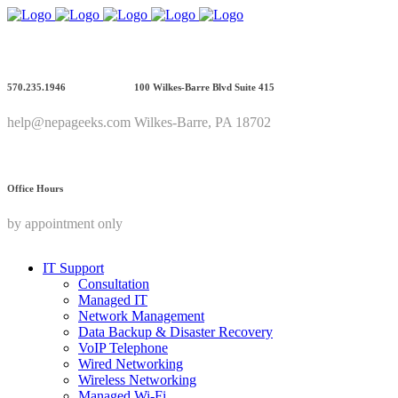
570.235.1946
100 Wilkes-Barre Blvd Suite 415
help@nepageeks.com
Wilkes-Barre, PA 18702
Office Hours
by appointment only
IT Support
Consultation
Managed IT
Network Management
Data Backup & Disaster Recovery
VoIP Telephone
Wired Networking
Wireless Networking
Managed Wi-Fi