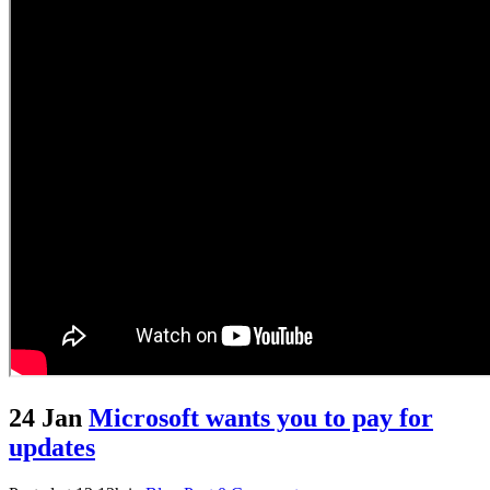
24 Jan
Microsoft wants you to pay for
updates