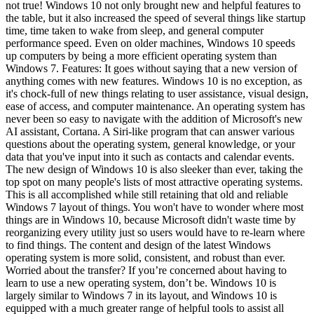
not true! Windows 10 not only brought new and helpful features to
the table, but it also increased the speed of several things like startup
time, time taken to wake from sleep, and general computer
performance speed. Even on older machines, Windows 10 speeds
up computers by being a more efficient operating system than
Windows 7. Features: It goes without saying that a new version of
anything comes with new features. Windows 10 is no exception, as
it's chock-full of new things relating to user assistance, visual design,
ease of access, and computer maintenance. An operating system has
never been so easy to navigate with the addition of Microsoft's new
AI assistant, Cortana. A Siri-like program that can answer various
questions about the operating system, general knowledge, or your
data that you've input into it such as contacts and calendar events.
The new design of Windows 10 is also sleeker than ever, taking the
top spot on many people's lists of most attractive operating systems.
This is all accomplished while still retaining that old and reliable
Windows 7 layout of things. You won't have to wonder where most
things are in Windows 10, because Microsoft didn't waste time by
reorganizing every utility just so users would have to re-learn where
to find things. The content and design of the latest Windows
operating system is more solid, consistent, and robust than ever.
Worried about the transfer? If you’re concerned about having to
learn to use a new operating system, don’t be. Windows 10 is
largely similar to Windows 7 in its layout, and Windows 10 is
equipped with a much greater range of helpful tools to assist all