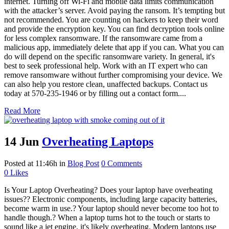
internet. Turning off Wi-Fi and mobile data limits communication
with the attacker’s server. Avoid paying the ransom. It’s tempting but
not recommended. You are counting on hackers to keep their word
and provide the encryption key. You can find decryption tools online
for less complex ransomware. If the ransomware came from a
malicious app, immediately delete that app if you can. What you can
do will depend on the specific ransomware variety. In general, it's
best to seek professional help. Work with an IT expert who can
remove ransomware without further compromising your device. We
can also help you restore clean, unaffected backups. Contact us
today at 570-235-1946 or by filling out a contact form....
Read More
14 Jun
Overheating Laptops
Posted at 11:46h
in
Blog Post
0 Comments
0
Likes
Is Your Laptop Overheating? Does your laptop have overheating
issues?? Electronic components, including large capacity batteries,
become warm in use.? Your laptop should never become too hot to
handle though.? When a laptop turns hot to the touch or starts to
sound like a jet engine, it's likely overheating. Modern laptops use