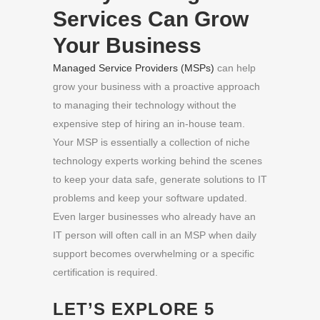
Services Can Grow
Your Business
Managed Service Providers (MSPs)
can help
grow your business with a proactive approach
to managing their technology without the
expensive step of hiring an in-house team.
Your MSP is essentially a collection of niche
technology experts working behind the scenes
to keep your data safe, generate solutions to IT
problems and keep your software updated.
Even larger businesses who already have an
IT person will often call in an MSP when daily
support becomes overwhelming or a specific
certification is required.
LET’S EXPLORE 5