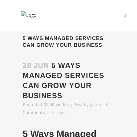
5 WAYS MANAGED SERVICES
CAN GROW YOUR BUSINESS
28 JUN
5 WAYS
MANAGED SERVICES
CAN GROW YOUR
BUSINESS
Posted at 09:00h
in
Blog Post
by
Jason
0
Comments
0
Likes
5 Ways Managed