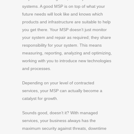
systems. A good MSP is on top of what your
future needs will look like and knows which
products and infrastructure are suitable to help
you get there. Your MSP doesn’t just monitor
your system and repair as required; they share
responsibility for your system. This means
measuring, reporting, analyzing and optimizing,
working with you to introduce new technologies
and processes.
Depending on your level of contracted
services, your MSP can actually become a
catalyst for growth.
Sounds good, doesn’t it? With managed
services, your business always has the
maximum security against threats, downtime