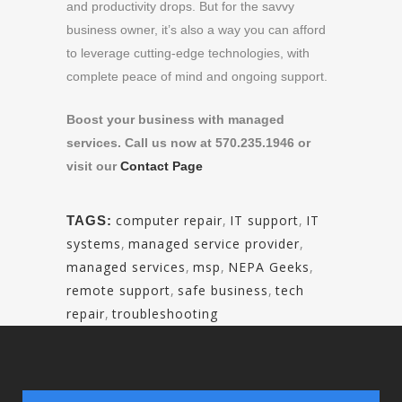
and productivity drops. But for the savvy
business owner, it’s also a way you can afford
to leverage cutting-edge technologies, with
complete peace of mind and ongoing support.
Boost your business with managed
services. Call us now at 570.235.1946 or
visit our
Contact Page
computer repair
,
IT support
,
IT
TAGS:
systems
,
managed service provider
,
managed services
,
msp
,
NEPA Geeks
,
remote support
,
safe business
,
tech
repair
,
troubleshooting