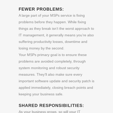
FEWER PROBLEMS:
A large part of your MSPs service is fixing
problems before they happen. While fixing
things as they break isn’t the worst approach to
IT management, it generally means you’re also
suffering productivity losses, downtime and
losing money by the second.
Your MSPs primary goal is to ensure these
problems are avoided completely, through
system monitoring and robust security
measures. They’ll also make sure every
important software update and security patch is
applied immediately, closing breach points and
keeping your business safe.
SHARED RESPONSIBILITIES:
As your business grows, so will your IT