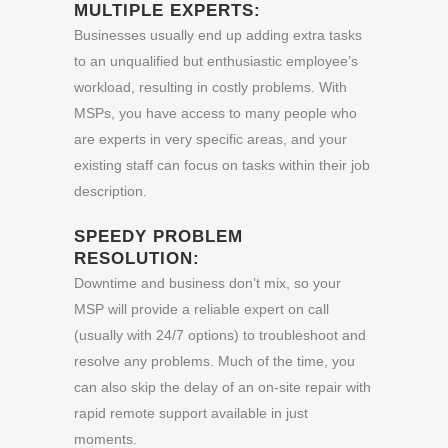
MULTIPLE EXPERTS:
Businesses usually end up adding extra tasks
to an unqualified but enthusiastic employee’s
workload, resulting in costly problems. With
MSPs, you have access to many people who
are experts in very specific areas, and your
existing staff can focus on tasks within their job
description.
SPEEDY PROBLEM
RESOLUTION:
Downtime and business don’t mix, so your
MSP will provide a reliable expert on call
(usually with 24/7 options) to troubleshoot and
resolve any problems. Much of the time, you
can also skip the delay of an on-site repair with
rapid remote support available in just
moments.