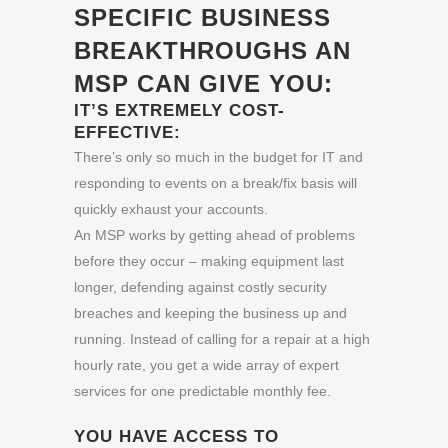
SPECIFIC BUSINESS
BREAKTHROUGHS AN
MSP CAN GIVE YOU:
IT’S EXTREMELY COST-
EFFECTIVE:
There’s only so much in the budget for IT and
responding to events on a break/fix basis will
quickly exhaust your accounts.
An MSP works by getting ahead of problems
before they occur – making equipment last
longer, defending against costly security
breaches and keeping the business up and
running. Instead of calling for a repair at a high
hourly rate, you get a wide array of expert
services for one predictable monthly fee.
YOU HAVE ACCESS TO