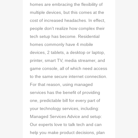
homes are embracing the flexibility of
multiple devices, but this comes at the
cost of increased headaches. In effect,
people don’t realize how complex their
tech setup has become. Residential
homes commonly have 4 mobile
devices, 2 tablets, a desktop or laptop,
printer, smart TV, media streamer, and
game console, all of which need access
to the same secure internet connection.
For that reason, using managed
services has the benefit of providing
one, predictable bill for every part of
your technology services, including:
Managed Services Advice and setup:
Our experts love to talk tech and can
help you make product decisions, plan