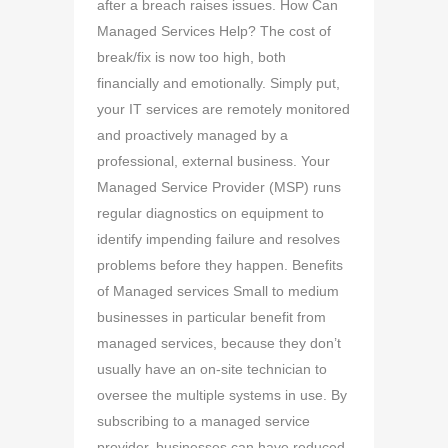
after a breach raises issues. How Can
Managed Services Help? The cost of
break/fix is now too high, both
financially and emotionally. Simply put,
your IT services are remotely monitored
and proactively managed by a
professional, external business. Your
Managed Service Provider (MSP) runs
regular diagnostics on equipment to
identify impending failure and resolves
problems before they happen. Benefits
of Managed services Small to medium
businesses in particular benefit from
managed services, because they don’t
usually have an on-site technician to
oversee the multiple systems in use. By
subscribing to a managed service
provider, businesses can have reduced