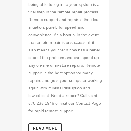
being able to log in to your system is a
vital step in the remote repair process.
Remote support and repair is the ideal
situation, purely for speed and
convenience. As a bonus, in the event
the remote repair is unsuccessful, it
also means your tech now has a better
idea of the problem and can speed up
any on-site or in-store repairs. Remote
support is the best option for many
repairs and gets your computer working
again with minimal disruption and
lowest cost. Need a repair? Call us at
570.235.1946 or visit our Contact Page
for rapid remote support....
READ MORE