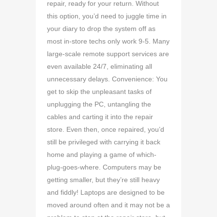
repair, ready for your return. Without
this option, you’d need to juggle time in
your diary to drop the system off as
most in-store techs only work 9-5. Many
large-scale remote support services are
even available 24/7, eliminating all
unnecessary delays. Convenience: You
get to skip the unpleasant tasks of
unplugging the PC, untangling the
cables and carting it into the repair
store. Even then, once repaired, you’d
still be privileged with carrying it back
home and playing a game of which-
plug-goes-where. Computers may be
getting smaller, but they’re still heavy
and fiddly! Laptops are designed to be
moved around often and it may not be a