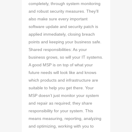
completely, through system monitoring
and robust security measures. They’ll
also make sure every important
software update and security patch is
applied immediately, closing breach
points and keeping your business safe.
Shared responsibilities: As your
business grows, so will your IT systems.
A good MSP is on top of what your
future needs will look like and knows
which products and infrastructure are
suitable to help you get there. Your
MSP doesn’t just monitor your system
and repair as required; they share
responsibility for your system. This
means measuring, reporting, analyzing
and optimizing, working with you to