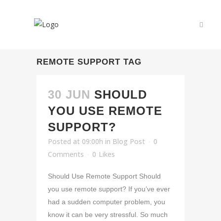
REMOTE SUPPORT TAG
30 JUN
SHOULD
YOU USE REMOTE
SUPPORT?
Posted at 09:00h
in
Blog Post
0
Comments
0
Likes
Should Use Remote Support Should
you use remote support? If you’ve ever
had a sudden computer problem, you
know it can be very stressful. So much