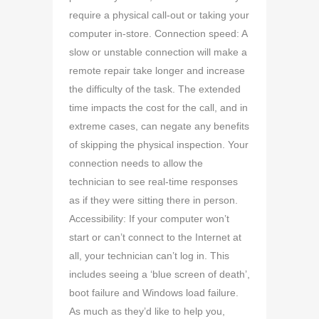
require a physical call-out or taking your
computer in-store. Connection speed: A
slow or unstable connection will make a
remote repair take longer and increase
the difficulty of the task. The extended
time impacts the cost for the call, and in
extreme cases, can negate any benefits
of skipping the physical inspection. Your
connection needs to allow the
technician to see real-time responses
as if they were sitting there in person.
Accessibility: If your computer won’t
start or can’t connect to the Internet at
all, your technician can’t log in. This
includes seeing a ‘blue screen of death’,
boot failure and Windows load failure.
As much as they’d like to help you,