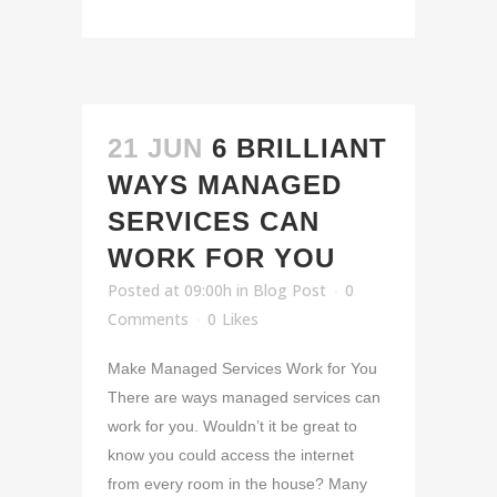
21 JUN
6 BRILLIANT
WAYS MANAGED
SERVICES CAN
WORK FOR YOU
Posted at 09:00h
in
Blog Post
0
Comments
0
Likes
Make Managed Services Work for You
There are ways managed services can
work for you. Wouldn’t it be great to
know you could access the internet
from every room in the house? Many