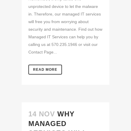
unprotected device to let the malware
in. Therefore, our managed IT services
will free you from worrying about
security and maintenance. Find out how
Managed IT Services can help you by
calling us at 570.235.1946 or visit our
Contact Page...
READ MORE
14 NOV
WHY
MANAGED