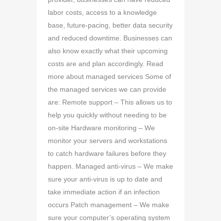
labor costs, access to a knowledge
base, future-pacing, better data security
and reduced downtime. Businesses can
also know exactly what their upcoming
costs are and plan accordingly. Read
more about managed services Some of
the managed services we can provide
are: Remote support – This allows us to
help you quickly without needing to be
on-site Hardware monitoring – We
monitor your servers and workstations
to catch hardware failures before they
happen. Managed anti-virus – We make
sure your anti-virus is up to date and
take immediate action if an infection
occurs Patch management – We make
sure your computer’s operating system