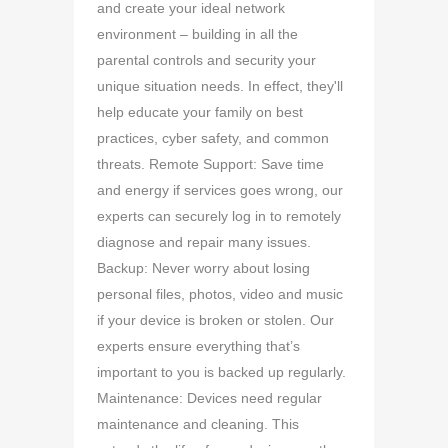
and create your ideal network
environment – building in all the
parental controls and security your
unique situation needs. In effect, they'll
help educate your family on best
practices, cyber safety, and common
threats. Remote Support: Save time
and energy if services goes wrong, our
experts can securely log in to remotely
diagnose and repair many issues.
Backup: Never worry about losing
personal files, photos, video and music
if your device is broken or stolen. Our
experts ensure everything that’s
important to you is backed up regularly.
Maintenance: Devices need regular
maintenance and cleaning. This