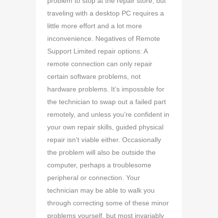
problem to stop at the repair store, but
traveling with a desktop PC requires a
little more effort and a lot more
inconvenience. Negatives of Remote
Support Limited repair options: A
remote connection can only repair
certain software problems, not
hardware problems. It’s impossible for
the technician to swap out a failed part
remotely, and unless you’re confident in
your own repair skills, guided physical
repair isn’t viable either. Occasionally
the problem will also be outside the
computer, perhaps a troublesome
peripheral or connection. Your
technician may be able to walk you
through correcting some of these minor
problems yourself, but most invariably