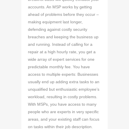
accounts. An MSP works by getting
ahead of problems before they occur –
making equipment last longer,
defending against costly security
breaches and keeping the business up
and running. Instead of calling for a
repair at a high hourly rate, you get a
wide array of expert services for one
predictable monthly fee. You have
access to multiple experts: Businesses
usually end up adding extra tasks to an
unqualified but enthusiastic employee’s
workload, resulting in costly problems.
With MSPs, you have access to many
people who are experts in very specific
areas, and your existing staff can focus
on tasks within their job description.