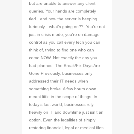
but are unable to answer any client
queries. Your hands are completely
tied…and now the server is beeping
furiously…what’s going on??! You’re not
just in crisis mode, you’re on damage
control as you call every tech you can
think of, trying to find one who can
come NOW. Not exactly the day you
had planned. The Break/Fix Days Are
Gone Previously, businesses only
addressed their IT needs when
something broke. A few hours down
meant little in the scope of things. In
today’s fast world, businesses rely
heavily on IT and downtime just isn’t an
option. Even the legalities of simply
restoring financial, legal or medical files