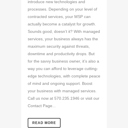
introduce new technologies and
processes. Depending on your level of
contracted services, your MSP can
actually become a catalyst for growth.
Sounds good, doesn’t it? With managed
services, your business always has the
maximum security against threats,
downtime and productivity drops. But
for the savvy business owner, it’s also a
way you can afford to leverage cutting-
edge technologies, with complete peace
of mind and ongoing support. Boost
your business with managed services.
Call us now at 570.235.1946 or visit our
Contact Page...
READ MORE