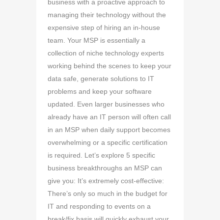
business with a proactive approach to
managing their technology without the
expensive step of hiring an in-house
team. Your MSP is essentially a
collection of niche technology experts
working behind the scenes to keep your
data safe, generate solutions to IT
problems and keep your software
updated. Even larger businesses who
already have an IT person will often call
in an MSP when daily support becomes
overwhelming or a specific certification
is required. Let’s explore 5 specific
business breakthroughs an MSP can
give you: It’s extremely cost-effective:
There’s only so much in the budget for
IT and responding to events on a
break/fix basis will quickly exhaust your