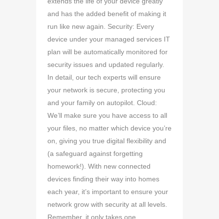
extends the life of your device greatly
and has the added benefit of making it
run like new again. Security: Every
device under your managed services IT
plan will be automatically monitored for
security issues and updated regularly.
In detail, our tech experts will ensure
your network is secure, protecting you
and your family on autopilot. Cloud:
We’ll make sure you have access to all
your files, no matter which device you’re
on, giving you true digital flexibility and
(a safeguard against forgetting
homework!). With new connected
devices finding their way into homes
each year, it’s important to ensure your
network grow with security at all levels.
Remember, it only takes one