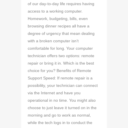
of our day-to-day life requires having
access to a working computer.
Homework, budgeting, bills, even
browsing dinner recipes all have a
degree of urgency that mean dealing
with a broken computer isn’t
comfortable for long. Your computer
technician offers two options: remote
repair or bring it in. Which is the best
choice for you? Benefits of Remote
Support Speed: If remote repair is a
possibility, your technician can connect
via the Internet and have you
operational in no time. You might also
choose to just leave it turned on in the
morning and go to work as normal,
while the tech logs in to conduct the