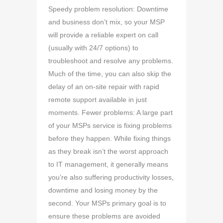
Speedy problem resolution: Downtime
and business don’t mix, so your MSP
will provide a reliable expert on call
(usually with 24/7 options) to
troubleshoot and resolve any problems.
Much of the time, you can also skip the
delay of an on-site repair with rapid
remote support available in just
moments. Fewer problems: A large part
of your MSPs service is fixing problems
before they happen. While fixing things
as they break isn’t the worst approach
to IT management, it generally means
you’re also suffering productivity losses,
downtime and losing money by the
second. Your MSPs primary goal is to
ensure these problems are avoided