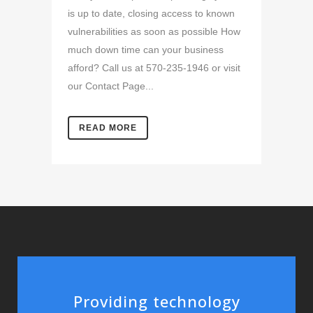
is up to date, closing access to known
vulnerabilities as soon as possible How
much down time can your business
afford? Call us at 570-235-1946 or visit
our Contact Page...
READ MORE
Providing technology