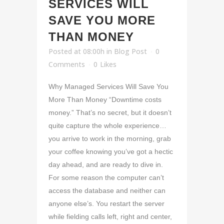
SERVICES WILL
SAVE YOU MORE
THAN MONEY
Posted at 08:00h
in
Blog Post
0
Comments
0
Likes
Why Managed Services Will Save You
More Than Money “Downtime costs
money.” That’s no secret, but it doesn’t
quite capture the whole experience…
you arrive to work in the morning, grab
your coffee knowing you’ve got a hectic
day ahead, and are ready to dive in.
For some reason the computer can’t
access the database and neither can
anyone else’s. You restart the server
while fielding calls left, right and center,