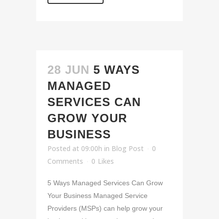
28 JUN
5 WAYS
MANAGED
SERVICES CAN
GROW YOUR
BUSINESS
Posted at 09:00h
in
Blog Post
0
Comments
0
Likes
5 Ways Managed Services Can Grow
Your Business Managed Service
Providers (MSPs) can help grow your