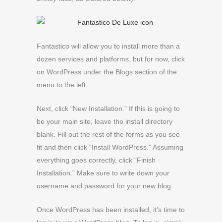
Fantastico will allow you to install more than a
dozen services and platforms, but for now, click
on WordPress under the Blogs section of the
menu to the left.
Next, click “New Installation.” If this is going to
be your main site, leave the install directory
blank. Fill out the rest of the forms as you see
fit and then click “Install WordPress.” Assuming
everything goes correctly, click “Finish
Installation.” Make sure to write down your
username and password for your new blog.
Once WordPress has been installed, it’s time to