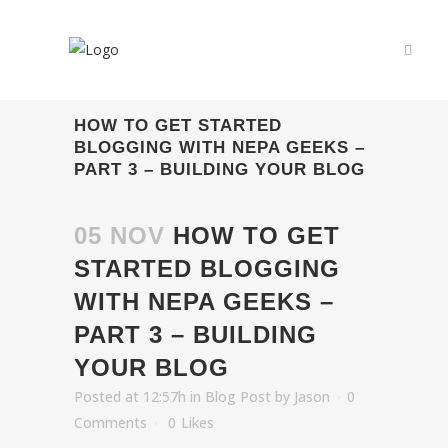
HOW TO GET STARTED
BLOGGING WITH NEPA GEEKS –
PART 3 – BUILDING YOUR BLOG
05 NOV
HOW TO GET
STARTED BLOGGING
WITH NEPA GEEKS –
PART 3 – BUILDING
YOUR BLOG
Posted at 12:57h
in
Blog Post
by
Jason
0
Comments
0
Likes