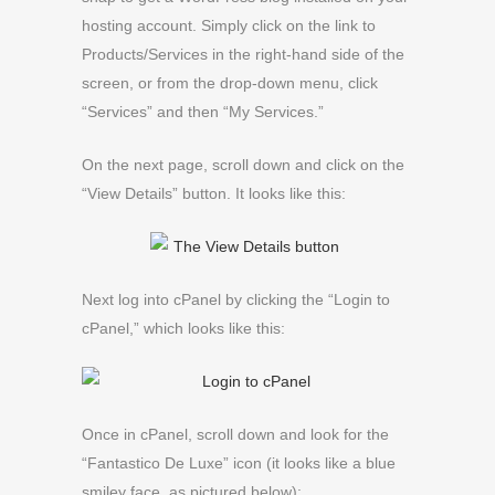
hosting account. Simply click on the link to
Products/Services in the right-hand side of the
screen, or from the drop-down menu, click
“Services” and then “My Services.”
On the next page, scroll down and click on the
“View Details” button. It looks like this:
Next log into cPanel by clicking the “Login to
cPanel,” which looks like this:
Once in cPanel, scroll down and look for the
“Fantastico De Luxe” icon (it looks like a blue
smiley face, as pictured below):