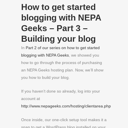
How to get started
blogging with NEPA
Geeks – Part 3 –
Building your blog
In
Part 2 of our series on how to get started
blogging with NEPA Geeks
, we showed you
how to go through the process of purchasing
an NEPA Geeks hosting plan. Now, we’ll show
you how to build your blog.
If you haven’t done so already, log into your
account at
http://www.nepageeks.com/hosting/clientarea.php
Once inside, our one-click setup tool makes it a
snap to get a WordPress blog installed on your