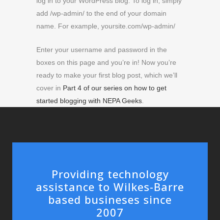
log in to your WordPress blog. To log in, simply
add /wp-admin/ to the end of your domain
name. For example, yoursite.com/wp-admin/
Enter your username and password in the
boxes on this page and you’re in! Now you’re
ready to make your first blog post, which we’ll
cover in
Part 4 of our series on how to get
started blogging with NEPA Geeks
.
Providing technology
assistance to Wilkes-Barre
based busineses since
2007