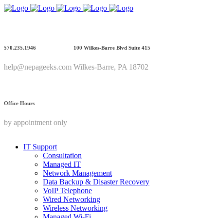
570.235.1946
100 Wilkes-Barre Blvd Suite 415
help@nepageeks.com
Wilkes-Barre, PA 18702
Office Hours
by appointment only
IT Support
Consultation
Managed IT
Network Management
Data Backup & Disaster Recovery
VoIP Telephone
Wired Networking
Wireless Networking
Managed Wi-Fi