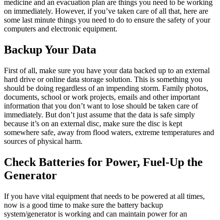
medicine and an evacuation plan are things you need to be working
on immediately. However, if you’ve taken care of all that, here are
some last minute things you need to do to ensure the safety of your
computers and electronic equipment.
Backup Your Data
First of all, make sure you have your data backed up to an external
hard drive or online data storage solution. This is something you
should be doing regardless of an impending storm. Family photos,
documents, school or work projects, emails and other important
information that you don’t want to lose should be taken care of
immediately. But don’t just assume that the data is safe simply
because it’s on an external disc, make sure the disc is kept
somewhere safe, away from flood waters, extreme temperatures and
sources of physical harm.
Check Batteries for Power, Fuel-Up the
Generator
If you have vital equipment that needs to be powered at all times,
now is a good time to make sure the battery backup
system/generator is working and can maintain power for an