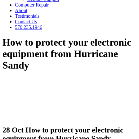
Computer Repair
About
Testimonials
Contact Us
570.235.1946
How to protect your electronic
equipment from Hurricane
Sandy
28 Oct
How to protect your electronic
equipment from Hurricane Sandy