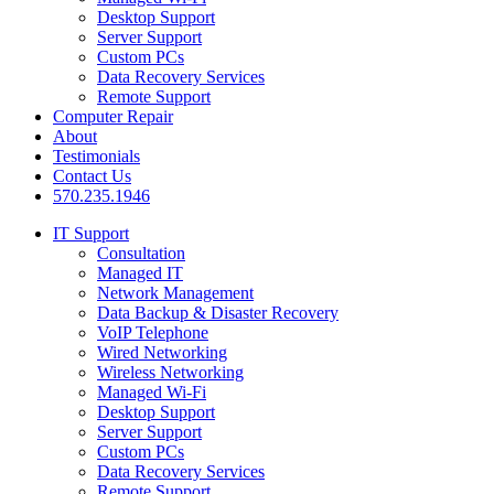
Desktop Support
Server Support
Custom PCs
Data Recovery Services
Remote Support
Computer Repair
About
Testimonials
Contact Us
570.235.1946
IT Support
Consultation
Managed IT
Network Management
Data Backup & Disaster Recovery
VoIP Telephone
Wired Networking
Wireless Networking
Managed Wi-Fi
Desktop Support
Server Support
Custom PCs
Data Recovery Services
Remote Support