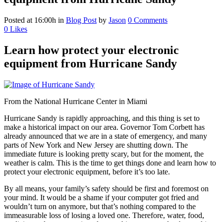
Posted at 16:00h
in
Blog Post
by
Jason
0 Comments
0
Likes
Learn how protect your electronic
equipment from Hurricane Sandy
From the National Hurricane Center in Miami
Hurricane Sandy is rapidly approaching, and this thing is set to
make a historical impact on our area. Governor Tom Corbett has
already announced that we are in a state of emergency, and many
parts of New York and New Jersey are shutting down. The
immediate future is looking pretty scary, but for the moment, the
weather is calm. This is the time to get things done and learn how to
protect your electronic equipment, before it’s too late.
By all means, your family’s safety should be first and foremost on
your mind. It would be a shame if your computer got fried and
wouldn’t turn on anymore, but that’s nothing compared to the
immeasurable loss of losing a loved one. Therefore, water, food,