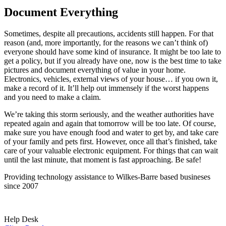
Document Everything
Sometimes, despite all precautions, accidents still happen. For that
reason (and, more importantly, for the reasons we can’t think of)
everyone should have some kind of insurance. It might be too late to
get a policy, but if you already have one, now is the best time to take
pictures and document everything of value in your home.
Electronics, vehicles, external views of your house… if you own it,
make a record of it. It’ll help out immensely if the worst happens
and you need to make a claim.
We’re taking this storm seriously, and the weather authorities have
repeated again and again that tomorrow will be too late. Of course,
make sure you have enough food and water to get by, and take care
of your family and pets first. However, once all that’s finished, take
care of your valuable electronic equipment. For things that can wait
until the last minute, that moment is fast approaching. Be safe!
Providing technology assistance to Wilkes-Barre based busineses
since 2007
Help Desk