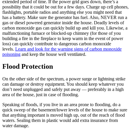
extended period of time. If the power grid goes down, there’s a
possibility that it could be out for a few days. Charge up cell phones,
flashlights, portable radios and anything else you might need that
has a battery. Make sure the generator has fuel. Also, NEVER run a
gas or diesel powered generator inside the house. Deadly levels of
carbon monoxide gas can quickly build up and kill you. Likewise, a
malfunctioning furnace or blocked-up chimney (for those of you
building a fire in the fireplace to keep warm in the event of power
loss) can quickly contribute to dangerous carbon monoxide
levels.
Learn and look for the warning signs of carbon monoxide
poisoning
and keep the house well ventilated.
Flood Protection
On the other side of the spectrum, a power surge or lightning strike
can damage or destroy equipment. You should keep whatever you
don’t need unplugged and safely put away — preferably in a high
area of the house, just in case of flooding.
Speaking of floods, if you live in an area prone to flooding, do a
quick sweep of the basement/lower levels of the house to make sure
that anything important is moved high up, out of the reach of flood
waters. Sealing them in plastic would add extra insurance from
water damage.