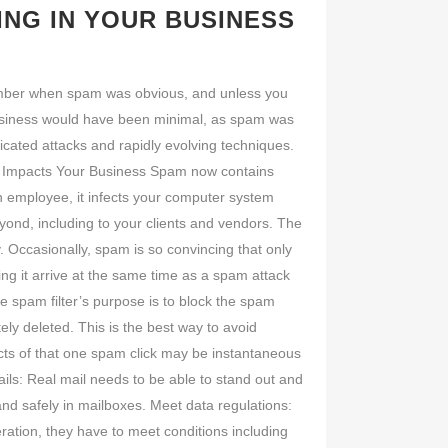
ING IN YOUR BUSINESS
member when spam was obvious, and unless you
 business would have been minimal, as spam was
cated attacks and rapidly evolving techniques.
pam Impacts Your Business Spam now contains
n employee, it infects your computer system
yond, including to your clients and vendors. The
 Occasionally, spam is so convincing that only
eing it arrive at the same time as a spam attack
spam filter’s purpose is to block the spam
ely deleted. This is the best way to avoid
ects of that one spam click may be instantaneous
ails: Real mail needs to be able to stand out and
land safely in mailboxes. Meet data regulations:
ration, they have to meet conditions including