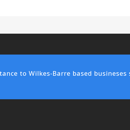
tance to Wilkes-Barre based busineses 