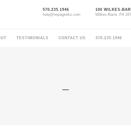
570.235.1946
100 WILKES-BAR
help@nepageeks.com
Wilkes-Barre, PA 18
OUT
TESTIMONIALS
CONTACT US
570.235.1946