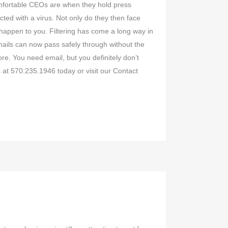
omfortable CEOs are when they hold press
cted with a virus. Not only do they then face
t happen to you. Filtering has come a long way in
mails can now pass safely through without the
re. You need email, but you definitely don’t
 at 570.235.1946 today or visit our Contact