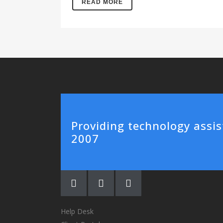
READ MORE
Providing technology assis
2007
Help Desk