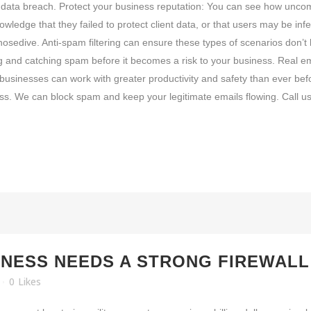
 of data breach. Protect your business reputation: You can see how unc
edge that they failed to protect client data, or that users may be infe
a nosedive. Anti-spam filtering can ensure these types of scenarios don’
ng and catching spam before it becomes a risk to your business. Real e
 businesses can work with greater productivity and safety than ever befo
ss. We can block spam and keep your legitimate emails flowing. Call us
NESS NEEDS A STRONG FIREWALL
0
Likes