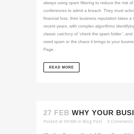
always using spam filtering to reduce the risk
conferences to admit a breach. They must acknowl
financial loss, their business reputation takes 
recent years, with complex algorithms identifyi
classic catchcry of ‘check the spam folder’, and
need spam or the chaos it brings to your busine
Page...
READ MORE
27 FEB
WHY YOUR BUSI
Posted at 09:00h
in
Blog Post
0 Comments