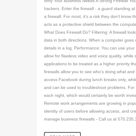
Why Your Business Needs A Strong Firewall You may
hackers. Enter the firewall - a guard standing a
a firewall. For most, it’s a risk they don’t know
acts as a protective shield between the compute
What Does Firewall Do? Filtering: A firewall loo
data in both directions. When a computer goes onl
details in a log. Performance: You can use your f
allow for flawless video and voice quality, whi
applications to be treated as a higher priorit
firewalls allow you to see who’s doing what and
access Facebook during lunch breaks only, whil
and can be used to troubleshoot problems. For 
each night, which would certainly be worth inves
Remote work arrangements are growing in popular
identity of users before allowing access, and cr
manage business firewalls - Call us at 570.235.1