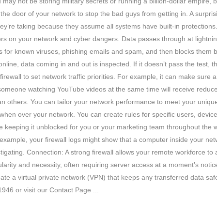
 not be storing military secrets or running a billion-dollar empire, but 
t the door of your network to stop the bad guys from getting in. A surpr
 they’re taking because they assume all systems have built-in protections.
rs on your network and cyber dangers. Data passes through at lightning
ks for known viruses, phishing emails and spam, and then blocks them b
ine, data coming in and out is inspected. If it doesn’t pass the test, the
irewall to set network traffic priorities. For example, it can make sure a
le someone watching YouTube videos at the same time will receive reduce
y than others. You can tailor your network performance to meet your un
 when over your network. You can create rules for specific users, devi
e keeping it unblocked for you or your marketing team throughout the 
example, your firewall logs might show that a computer inside your ne
tigating. Connection: A strong firewall allows your remote workforce to
ity and necessity, often requiring server access at a moment’s notice.
eate a virtual private network (VPN) that keeps any transferred data safe
946 or visit our Contact Page ...