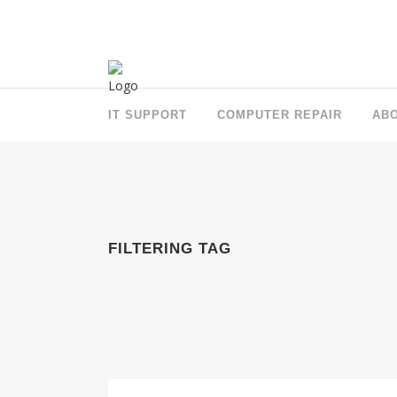
IT SUPPORT
COMPUTER REPAIR
AB
FILTERING TAG