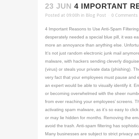
23 JUN
4 IMPORTANT R
Posted at 09:00h
in
Blog Post
0 Comments
4 Important Reasons to Use Anti-Spam Filterin
desperately needed a special blue pill, it was
more an annoyance than anything else. Unfortun
It’s not just random electronic junk mail anymo
malware, with hackers sending cleverly disguise
(virus) or steals your private data (phishing).
very fact that your employees must pause and ex
an expert would be able to visually identify it. 
or becoming overwhelmed with the sheer number
from ever reaching your employees’ screens. The 
activating spam malware, as it’s so easy to clic
or may lie hidden for months. Removing the email
avoid the trash. Anti-spam filtering has sophisti
Many businesses are subject to strict privacy a