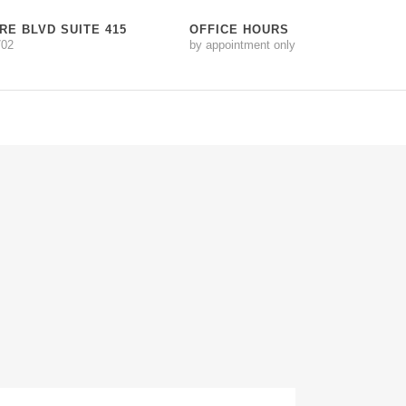
RE BLVD SUITE 415
OFFICE HOURS
702
by appointment only