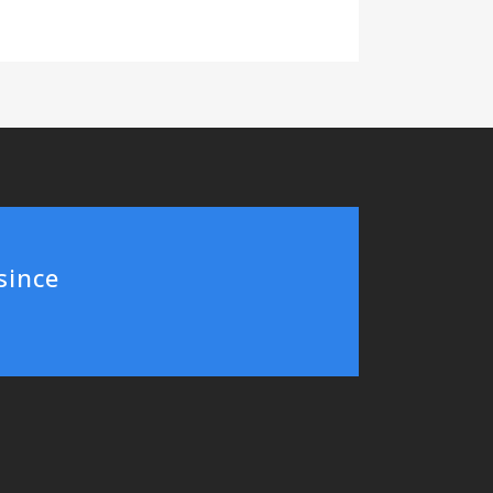
since