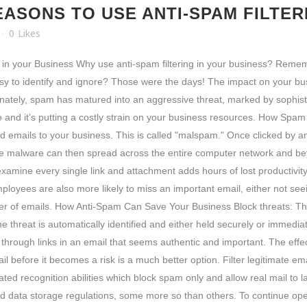
EASONS TO USE ANTI-SPAM FILTER
0
Likes
g in your Business Why use anti-spam filtering in your business? Re
 easy to identify and ignore? Those were the days! The impact on your
ately, spam has matured into an aggressive threat, marked by sophisti
re and it’s putting a costly strain on your business resources. How S
d emails to your business. This is called "malspam." Once clicked by a
 The malware can then spread across the entire computer network and be
amine every single link and attachment adds hours of lost productivity.
Employees are also more likely to miss an important email, either not se
 of emails. How Anti-Spam Can Save Your Business Block threats: The 
threat is automatically identified and either held securely or immediat
k through links in an email that seems authentic and important. The eff
 before it becomes a risk is a much better option. Filter legitimate em
cated recognition abilities which block spam only and allow real mail to 
nd data storage regulations, some more so than others. To continue ope