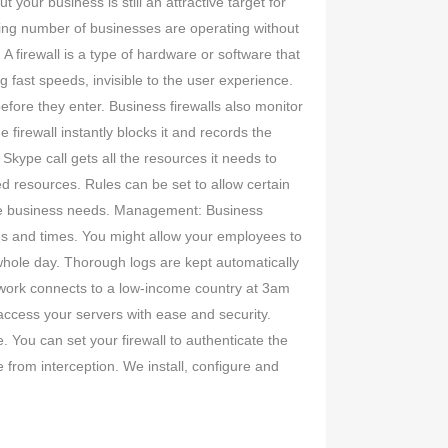
your business is still an attractive target for
ising number of businesses are operating without
 A firewall is a type of hardware or software that
 fast speeds, invisible to the user experience.
efore they enter. Business firewalls also monitor
 firewall instantly blocks it and records the
 Skype call gets all the resources it needs to
d resources. Rules can be set to allow certain
ique business needs. Management: Business
ces and times. You might allow your employees to
whole day. Thorough logs are kept automatically
twork connects to a low-income country at 3am
 access your servers with ease and security.
 You can set your firewall to authenticate the
 from interception. We install, configure and