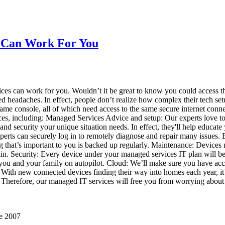
s Can Work For You
s can work for you. Wouldn’t it be great to know you could access t
creased headaches. In effect, people don’t realize how complex their tec
 game console, all of which need access to the same secure internet conn
vices, including: Managed Services Advice and setup: Our experts love t
and security your unique situation needs. In effect, they'll help educat
erts can securely log in to remotely diagnose and repair many issues. 
ng that’s important to you is backed up regularly. Maintenance: Devices 
ain. Security: Every device under your managed services IT plan will be 
g you and your family on autopilot. Cloud: We’ll make sure you have acc
). With new connected devices finding their way into homes each year, it’
n. Therefore, our managed IT services will free you from worrying abo
ce 2007