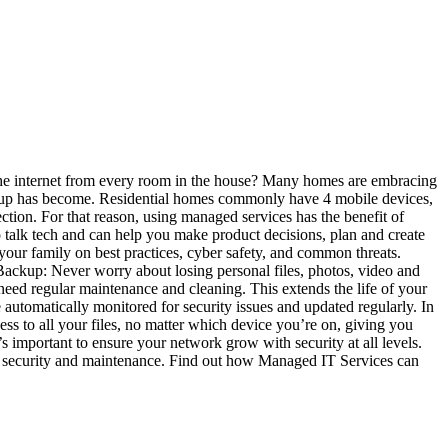
he internet from every room in the house? Many homes are embracing
h setup has become. Residential homes commonly have 4 mobile devices,
ection. For that reason, using managed services has the benefit of
o talk tech and can help you make product decisions, plan and create
e your family on best practices, cyber safety, and common threats.
Backup: Never worry about losing personal files, photos, video and
need regular maintenance and cleaning. This extends the life of your
automatically monitored for security issues and updated regularly. In
ess to all your files, no matter which device you’re on, giving you
s important to ensure your network grow with security at all levels.
ut security and maintenance. Find out how Managed IT Services can