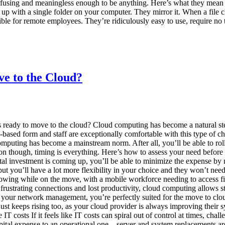
nfusing and meaningless enough to be anything. Here’s what they mean
up with a single folder on your computer. They mirror it. When a file c
le for remote employees. They’re ridiculously easy to use, require no tr
e to the Cloud?
ready to move to the cloud? Cloud computing has become a natural ste
based form and staff are exceptionally comfortable with this type of c
omputing has become a mainstream norm. After all, you’ll be able to ro
sion though, timing is everything. Here’s how to assess your need befor
pital investment is coming up, you’ll be able to minimize the expense b
, but you’ll have a lot more flexibility in your choice and they won’t ne
wing while on the move, with a mobile workforce needing to access f
ustrating connections and lost productivity, cloud computing allows sta
 all your network management, you’re perfectly suited for the move to
just keeps rising too, as your cloud provider is always improving their 
T costs If it feels like IT costs can spiral out of control at times, ch
al expense to an operational one – server and system replacements are 