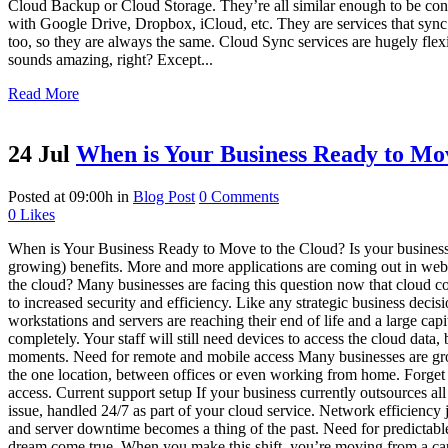
Cloud Backup or Cloud Storage. They’re all similar enough to be co
with Google Drive, Dropbox, iCloud, etc. They are services that sync 
too, so they are always the same. Cloud Sync services are hugely flexib
sounds amazing, right? Except...
Read More
24 Jul
When is Your Business Ready to Mov
Posted at 09:00h
in
Blog Post
0 Comments
0
Likes
When is Your Business Ready to Move to the Cloud? Is your business 
growing) benefits. More and more applications are coming out in web-
the cloud? Many businesses are facing this question now that cloud c
to increased security and efficiency. Like any strategic business deci
workstations and servers are reaching their end of life and a large ca
completely. Your staff will still need devices to access the cloud data
moments. Need for remote and mobile access Many businesses are gro
the one location, between offices or even working from home. Forget fr
access. Current support setup If your business currently outsources
issue, handled 24/7 as part of your cloud service. Network efficiency 
and server downtime becomes a thing of the past. Need for predictable I
dream come true. When you make this shift, you’re moving from a capit