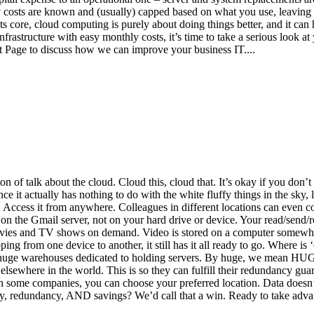
 costs are known and (usually) capped based on what you use, leaving
s core, cloud computing is purely about doing things better, and it can 
 infrastructure with easy monthly costs, it’s time to take a serious look 
ct Page to discuss how we can improve your business IT....
on of talk about the cloud. Cloud this, cloud that. It’s okay if you don
e it actually has nothing to do with the white fluffy things in the sky, l
 Access it from anywhere. Colleagues in different locations can even coll
on the Gmail server, not on your hard drive or device. Your read/send/r
ovies and TV shows on demand. Video is stored on a computer somewhere 
 from one device to another, it still has it all ready to go. Where is 
huge warehouses dedicated to holding servers. By huge, we mean HUGE.
sewhere in the world. This is so they can fulfill their redundancy guaran
th some companies, you can choose your preferred location. Data doesn’t
ity, redundancy, AND savings? We’d call that a win. Ready to take adva