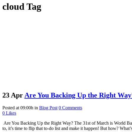
cloud Tag
23 Apr
Are You Backing Up the Right Way
Posted at 09:00h
in
Blog Post
0 Comments
0
Likes
Are You Backing Up the Right Way? The 31st of March is World Backup 
to, it’s time to flip that to-do list and make it happen! But how? Wh