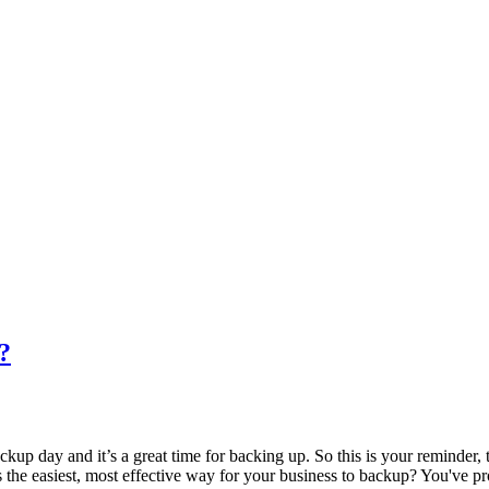
?
day and it’s a great time for backing up. So this is your reminder, th
at’s the easiest, most effective way for your business to backup? You've