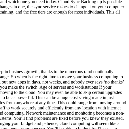
 and which one you need today. Cloud Sync Backing up is possible
hanges in one, the sync service rushes to change it on your computer
aining, and the free tiers are enough for most individuals. This all
p in business growth, thanks to the numerous (and continually
hange. So when is the right time to move your business computing to
ll out new apps in days, not weeks, and nobody ever says ‘no thanks’
e you make the switch: Age of servers and workstations If your
y moving to the cloud. You may even be able to skip certain upgrades
ed to be as powerful. This can be a huge cost saving made in just
iles from anywhere at any time. This could range from moving around
ff to work securely and efficiently from any location with internet
 cloud computing. Network maintenance and monitoring becomes a non-
systems. You’ll find problems are fixed before you knew they existed,
allenging your budget and patience, cloud computing will seem like a
no longer your concern. You’ll be able to budget for IT costs in