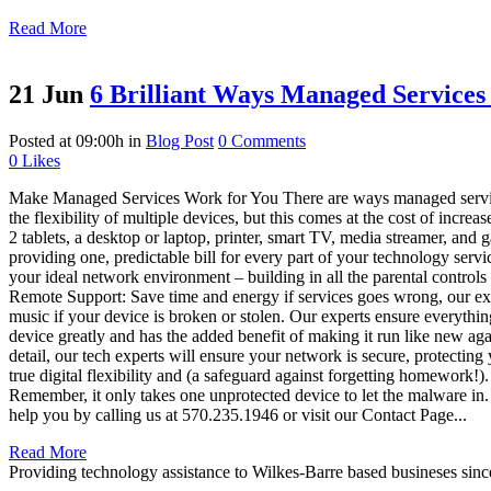
Read More
21 Jun
6 Brilliant Ways Managed Service
Posted at 09:00h
in
Blog Post
0 Comments
0
Likes
Make Managed Services Work for You There are ways managed service
the flexibility of multiple devices, but this comes at the cost of in
2 tablets, a desktop or laptop, printer, smart TV, media streamer, and
providing one, predictable bill for every part of your technology ser
your ideal network environment – building in all the parental controls 
Remote Support: Save time and energy if services goes wrong, our exp
music if your device is broken or stolen. Our experts ensure everythi
device greatly and has the added benefit of making it run like new ag
detail, our tech experts will ensure your network is secure, protectin
true digital flexibility and (a safeguard against forgetting homework!
Remember, it only takes one unprotected device to let the malware i
help you by calling us at 570.235.1946 or visit our Contact Page...
Read More
Providing technology assistance to Wilkes-Barre based busineses sin