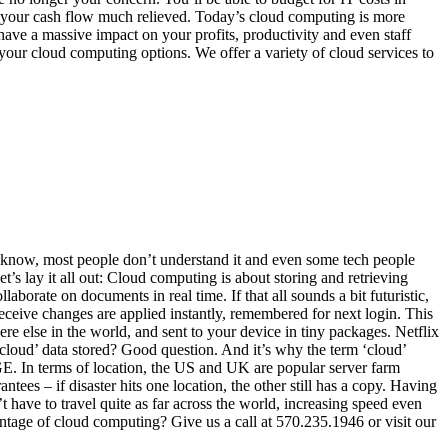
 your cash flow much relieved. Today’s cloud computing is more
have a massive impact on your profits, productivity and even staff
at your cloud computing options. We offer a variety of cloud services to
’t know, most people don’t understand it and even some tech people
et’s lay it all out: Cloud computing is about storing and retrieving
aborate on documents in real time. If that all sounds a bit futuristic,
eceive changes are applied instantly, remembered for next login. This
else in the world, and sent to your device in tiny packages. Netflix
‘cloud’ data stored? Good question. And it’s why the term ‘cloud’
 In terms of location, the US and UK are popular server farm
tees – if disaster hits one location, the other still has a copy. Having
 have to travel quite as far across the world, increasing speed even
ntage of cloud computing? Give us a call at 570.235.1946 or visit our