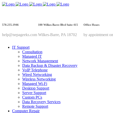
570.235.1946
100 Wilkes-Barre Blvd Suite 415
Office Hours
help@nepageeks.com
Wilkes-Barre, PA 18702
by appointment on
IT Support
Consultation
Managed IT
Network Management
Data Backup & Disaster Recovery
VoIP Telephone
Wired Networking
Wireless Networking
Managed Wi-Fi
Desktop Support
Server Support
Custom PCs
Data Recovery Services
Remote Support
Computer Repair