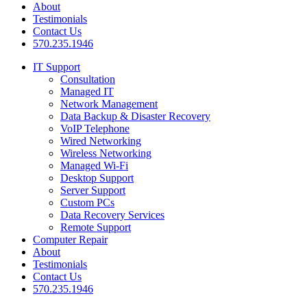
About
Testimonials
Contact Us
570.235.1946
IT Support
Consultation
Managed IT
Network Management
Data Backup & Disaster Recovery
VoIP Telephone
Wired Networking
Wireless Networking
Managed Wi-Fi
Desktop Support
Server Support
Custom PCs
Data Recovery Services
Remote Support
Computer Repair
About
Testimonials
Contact Us
570.235.1946