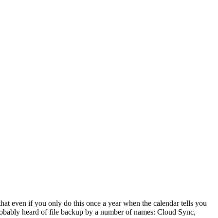
at even if you only do this once a year when the calendar tells you
 probably heard of file backup by a number of names: Cloud Sync,