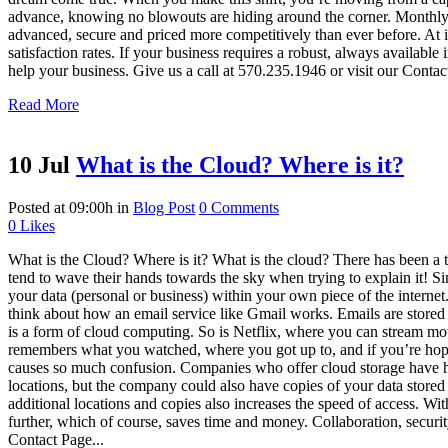
advance, knowing no blowouts are hiding around the corner. Monthly
advanced, secure and priced more competitively than ever before. At it
satisfaction rates. If your business requires a robust, always available
help your business. Give us a call at 570.235.1946 or visit our Conta
Read More
10 Jul
What is the Cloud? Where is it?
Posted at 09:00h
in
Blog Post
0 Comments
0
Likes
What is the Cloud? Where is it? What is the cloud? There has been a t
tend to wave their hands towards the sky when trying to explain it! Sinc
your data (personal or business) within your own piece of the internet.
think about how an email service like Gmail works. Emails are stored 
is a form of cloud computing. So is Netflix, where you can stream m
remembers what you watched, where you got up to, and if you’re hopping
causes so much confusion. Companies who offer cloud storage have 
locations, but the company could also have copies of your data stored el
additional locations and copies also increases the speed of access. Wi
further, which of course, saves time and money. Collaboration, secur
Contact Page...