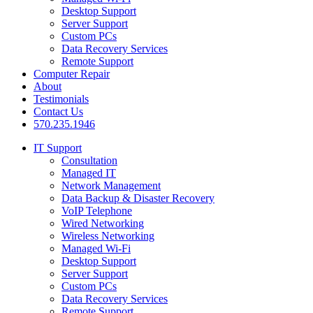
Desktop Support
Server Support
Custom PCs
Data Recovery Services
Remote Support
Computer Repair
About
Testimonials
Contact Us
570.235.1946
IT Support
Consultation
Managed IT
Network Management
Data Backup & Disaster Recovery
VoIP Telephone
Wired Networking
Wireless Networking
Managed Wi-Fi
Desktop Support
Server Support
Custom PCs
Data Recovery Services
Remote Support