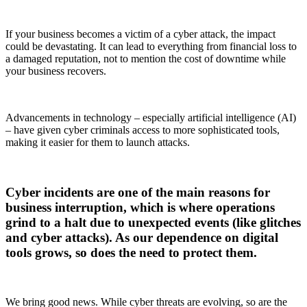
If your business becomes a victim of a cyber attack, the impact
could be devastating. It can lead to everything from financial loss to
a damaged reputation, not to mention the cost of downtime while
your business recovers.
Advancements in technology – especially artificial intelligence (AI)
– have given cyber criminals access to more sophisticated tools,
making it easier for them to launch attacks.
Cyber incidents are one of the main reasons for
business interruption, which is where operations
grind to a halt due to unexpected events (like glitches
and cyber attacks). As our dependence on digital
tools grows, so does the need to protect them.
We bring good news. While cyber threats are evolving, so are the