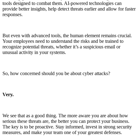
tools designed to combat them. AI-powered technologies can
provide better insights, help detect threats earlier and allow for faster
responses.
But even with advanced tools, the human element remains crucial.
Your employees need to understand the risks and be trained to
recognize potential threats, whether it’s a suspicious email or
unusual activity in your systems.
So, how concerned should you be about cyber attacks?
Very.
We see that as a good thing. The more aware you are about how
serious these threats are, the better you can protect your business.
The key is to be proactive. Stay informed, invest in strong security
measures, and make your team one of your greatest defenses.