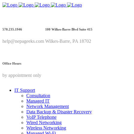
570.235.1946
100 Wilkes-Barre Blvd Suite 415
help@nepageeks.com
Wilkes-Barre, PA 18702
Office Hours
by appointment only
IT Support
Consultation
Managed IT
Network Management
Data Backup & Disaster Recovery
VoIP Telephone
Wired Networking
Wireless Networking
Managed Wi-Fi