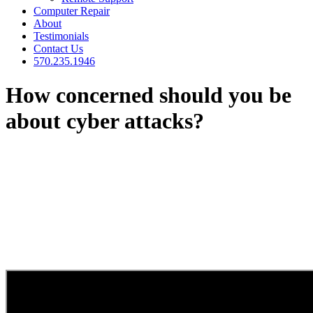
Computer Repair
About
Testimonials
Contact Us
570.235.1946
How concerned should you be
about cyber attacks?