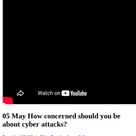
05 May
How concerned should you be
about cyber attacks?