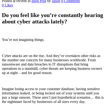
Posted at 09:00h
in
Blog Post
by
Jason
0 Comments
0
Likes
Do you feel like you’re constantly hearing
about cyber attacks lately?
You’re not imagining things.
Cyber attacks are on the rise. And they’ve overtaken other risks as
the number one concern for many businesses worldwide. From
ransomware and data breaches to IT disruptions that bring
operations to a standstill, cyber threats are keeping business owners
up at night – and for good reason.
Imagine losing access to your customer database, having sensitive
information leaked, or being locked out of your systems until you
pay a large ransom. These aren’t just hypothetical scenarios… this is
the nightmare faced by businesses of all sizes every day.