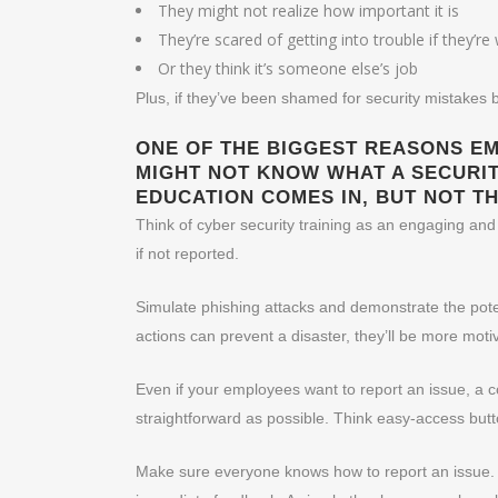
They might not realize how important it is
They’re scared of getting into trouble if they’r
Or they think it’s someone else’s job
Plus, if they’ve been shamed for security mistakes b
ONE OF THE BIGGEST REASONS EMP
MIGHT NOT KNOW WHAT A SECURITY
EDUCATION COMES IN, BUT NOT TH
Think of cyber security training as an engaging and
if not reported.
Simulate phishing attacks and demonstrate the poten
actions can prevent a disaster, they’ll be more moti
Even if your employees want to report an issue, a c
straightforward as possible. Think easy-access butt
Make sure everyone knows how to report an issue.