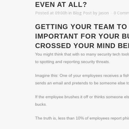
EVEN AT ALL?
Posted at 09:00h
in
Blog Post
by
Jason
0 Comm
GETTING YOUR TEAM TO 
IMPORTANT FOR YOUR B
CROSSED YOUR MIND BE
You might think that with so many security tech too
to spotting and reporting security threats.
Imagine this: One of your employees receives a fishy
sends an email and pretends to be someone else to 
If the employee brushes it off or thinks someone els
bucks.
The truth is, less than 10% of employees report phi