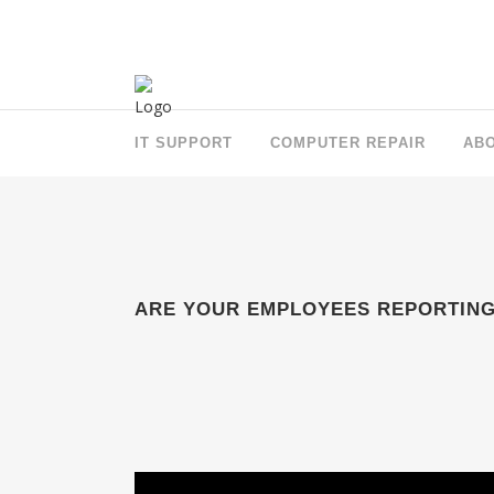
IT SUPPORT
COMPUTER REPAIR
AB
ARE YOUR EMPLOYEES REPORTING