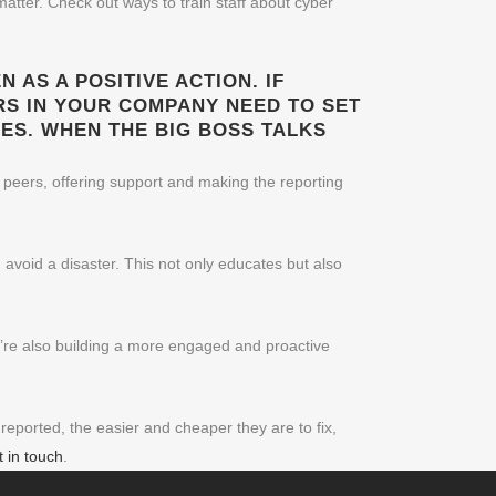
atter. Check out ways to train staff about cyber
 AS A POSITIVE ACTION. IF
RS IN YOUR COMPANY NEED TO SET
ES. WHEN THE BIG BOSS TALKS
 peers, offering support and making the reporting
 avoid a disaster. This not only educates but also
u’re also building a more engaged and proactive
eported, the easier and cheaper they are to fix,
t in touch
.