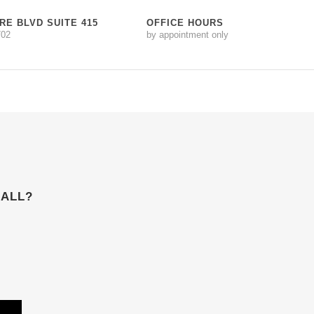
RE BLVD SUITE 415
OFFICE HOURS
702
by appointment only
 ALL?