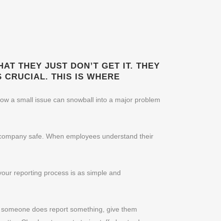
AT THEY JUST DON’T GET IT. THEY
 CRUCIAL. THIS IS WHERE
how a small issue can snowball into a major problem
the company safe. When employees understand their
your reporting process is as simple and
n someone does report something, give them