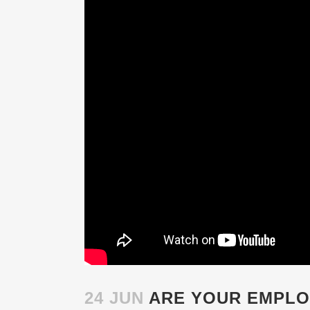
24 JUN
ARE YOUR EMPLO