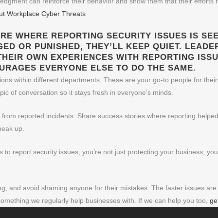
dgment can reinforce their behavior and show them that their efforts m
out Workplace Cyber Threats
URE WHERE REPORTING SECURITY ISSUES IS SEEN
GED OR PUNISHED, THEY’LL KEEP QUIET. LEADE
THEIR OWN EXPERIENCES WITH REPORTING ISSU
OURAGES EVERYONE ELSE TO DO THE SAME.
ns within different departments. These are your go-to people for their
pic of conversation so it stays fresh in everyone’s minds.
e from reported incidents. Share success stories where reporting helped
peak up.
to report security issues, you’re not just protecting your business; yo
 and avoid shaming anyone for their mistakes. The faster issues are r
something we regularly help businesses with. If we can help you too,
ge