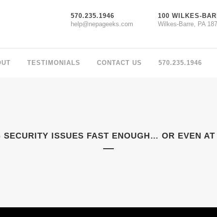
570.235.1946
100 WILKES-BAR
help@nepageeks.com
Wilkes-Barre, PA 18
OUT
TESTIMONIALS
CONTACT US
570.235.1946
 SECURITY ISSUES FAST ENOUGH… OR EVEN AT