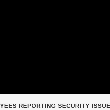
YEES REPORTING SECURITY ISSU