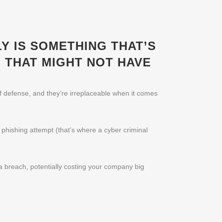
Y IS SOMETHING THAT’S
 THAT MIGHT NOT HAVE
of defense, and they’re irreplaceable when it comes
c phishing attempt (that’s where a cyber criminal
ta breach, potentially costing your company big