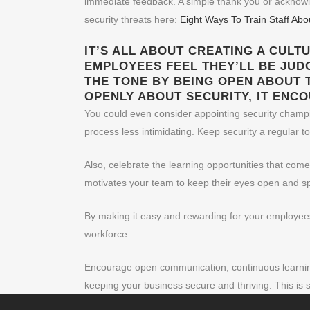
immediate feedback. A simple thank you or acknowle
security threats here:
Eight Ways To Train Staff Ab
IT’S ALL ABOUT CREATING A CULT
EMPLOYEES FEEL THEY’LL BE JUD
THE TONE BY BEING OPEN ABOUT 
OPENLY ABOUT SECURITY, IT ENC
You could even consider appointing security champio
process less intimidating. Keep security a regular to
Also, celebrate the learning opportunities that com
motivates your team to keep their eyes open and s
By making it easy and rewarding for your employees 
workforce.
Encourage open communication, continuous learning,
keeping your business secure and thriving. This is 