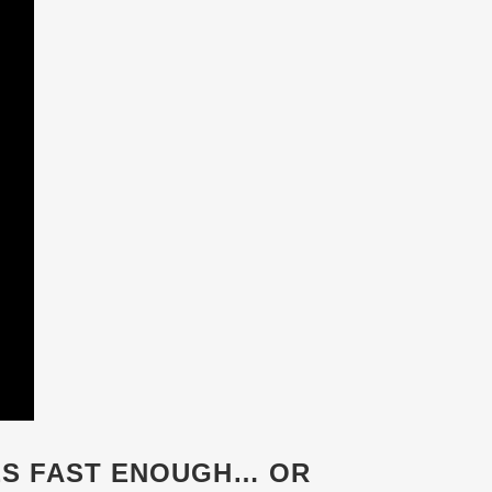
ES FAST ENOUGH… OR