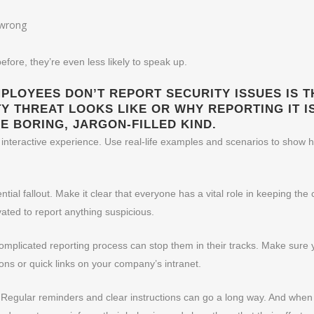
e wrong
efore, they’re even less likely to speak up.
LOYEES DON’T REPORT SECURITY ISSUES IS TH
 THREAT LOOKS LIKE OR WHY REPORTING IT IS
E BORING, JARGON-FILLED KIND.
 interactive experience. Use real-life examples and scenarios to show 
tial fallout. Make it clear that everyone has a vital role in keeping 
vated to report anything suspicious.
omplicated reporting process can stop them in their tracks. Make sure 
ons or quick links on your company’s intranet.
 Regular reminders and clear instructions can go a long way. And whe