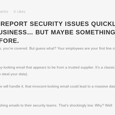
ents
0
Likes
REPORT SECURITY ISSUES QUICKL
USINESS… BUT MAYBE SOMETHING
FORE.
ls, you’re covered. But guess what? Your employees are your first line 
-looking email that appears to be from a trusted supplier. It’s a classi
steal your data).
e will handle it, that innocent-looking email could lead to a massive da
shing emails to their security teams. That’s shockingly low. Why? Well: