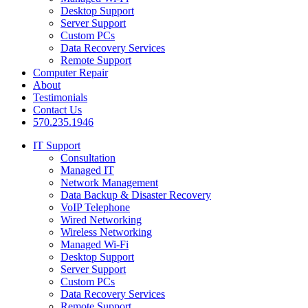
Desktop Support
Server Support
Custom PCs
Data Recovery Services
Remote Support
Computer Repair
About
Testimonials
Contact Us
570.235.1946
IT Support
Consultation
Managed IT
Network Management
Data Backup & Disaster Recovery
VoIP Telephone
Wired Networking
Wireless Networking
Managed Wi-Fi
Desktop Support
Server Support
Custom PCs
Data Recovery Services
Remote Support