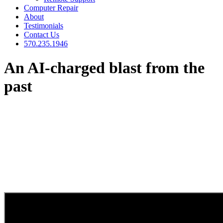
Computer Repair
About
Testimonials
Contact Us
570.235.1946
An AI-charged blast from the
past