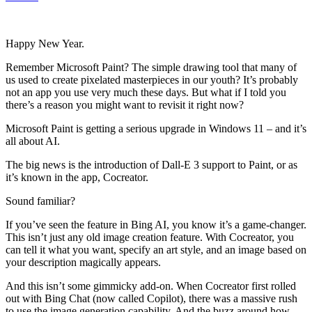
Happy New Year.
Remember Microsoft Paint? The simple drawing tool that many of
us used to create pixelated masterpieces in our youth? It’s probably
not an app you use very much these days. But what if I told you
there’s a reason you might want to revisit it right now?
Microsoft Paint is getting a serious upgrade in Windows 11 – and it’s
all about AI.
The big news is the introduction of Dall-E 3 support to Paint, or as
it’s known in the app, Cocreator.
Sound familiar?
If you’ve seen the feature in Bing AI, you know it’s a game-changer.
This isn’t just any old image creation feature. With Cocreator, you
can tell it what you want, specify an art style, and an image based on
your description magically appears.
And this isn’t some gimmicky add-on. When Cocreator first rolled
out with Bing Chat (now called Copilot), there was a massive rush
to use the image generation capability. And the buzz around how