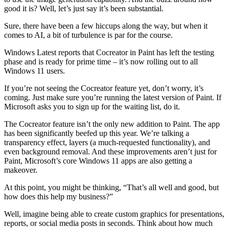
good it is? Well, let’s just say it’s been substantial.
Sure, there have been a few hiccups along the way, but when it
comes to AI, a bit of turbulence is par for the course.
Windows Latest reports that Cocreator in Paint has left the testing
phase and is ready for prime time – it’s now rolling out to all
Windows 11 users.
If you’re not seeing the Cocreator feature yet, don’t worry, it’s
coming. Just make sure you’re running the latest version of Paint. If
Microsoft asks you to sign up for the waiting list, do it.
The Cocreator feature isn’t the only new addition to Paint. The app
has been significantly beefed up this year. We’re talking a
transparency effect, layers (a much-requested functionality), and
even background removal. And these improvements aren’t just for
Paint, Microsoft’s core Windows 11 apps are also getting a
makeover.
At this point, you might be thinking, “That’s all well and good, but
how does this help my business?”
Well, imagine being able to create custom graphics for presentations,
reports, or social media posts in seconds. Think about how much