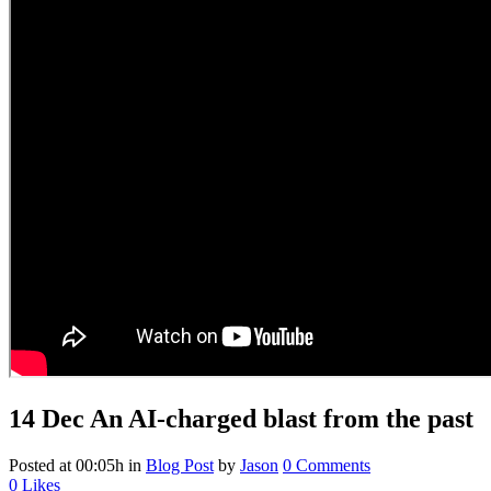
14 Dec
An AI-charged blast from the past
Posted at 00:05h
in
Blog Post
by
Jason
0 Comments
0
Likes