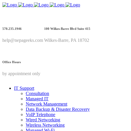
570.235.1946
100 Wilkes-Barre Blvd Suite 415
help@nepageeks.com
Wilkes-Barre, PA 18702
Office Hours
by appointment only
IT Support
Consultation
Managed IT
Network Management
Data Backup & Disaster Recovery
VoIP Telephone
Wired Networking
Wireless Networking
Managed Wi-Fi