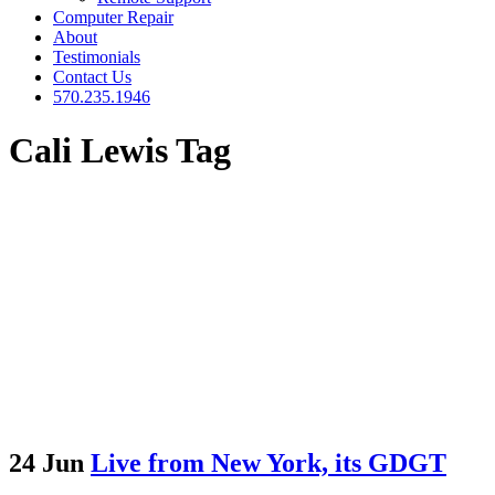
Computer Repair
About
Testimonials
Contact Us
570.235.1946
Cali Lewis Tag
24 Jun
Live from New York, its GDGT