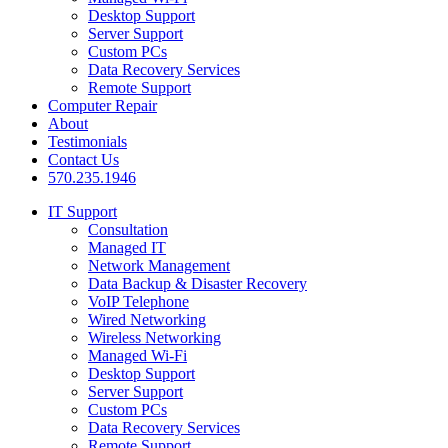
Desktop Support
Server Support
Custom PCs
Data Recovery Services
Remote Support
Computer Repair
About
Testimonials
Contact Us
570.235.1946
IT Support
Consultation
Managed IT
Network Management
Data Backup & Disaster Recovery
VoIP Telephone
Wired Networking
Wireless Networking
Managed Wi-Fi
Desktop Support
Server Support
Custom PCs
Data Recovery Services
Remote Support