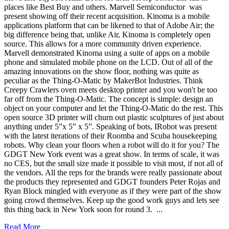
places like Best Buy and others. Marvell Semiconductor was
present showing off their recent acquisition. Kinoma is a mobile
applications platform that can be likened to that of Adobe Air; the
big difference being that, unlike Air, Kinoma is completely open
source. This allows for a more community driven experience.
Marvell demonstrated Kinoma using a suite of apps on a mobile
phone and simulated mobile phone on the LCD. Out of all of the
amazing innovations on the show floor, nothing was quite as
peculiar as the Thing-O-Matic by MakerBot Industries. Think
Creepy Crawlers oven meets desktop printer and you won't be too
far off from the Thing-O-Matic. The concept is simple: design an
object on your computer and let the Thing-O-Matic do the rest. This
open source 3D printer will churn out plastic sculptures of just about
anything under 5”x 5” x 5”. Speaking of bots, IRobot was present
with the latest iterations of their Roomba and Scuba housekeeping
robots. Why clean your floors when a robot will do it for you? The
GDGT New York event was a great show. In terms of scale, it was
no CES, but the small size made it possible to visit most, if not all of
the vendors. All the reps for the brands were really passionate about
the products they represented and GDGT founders Peter Rojas and
Ryan Block mingled with everyone as if they were part of the show
going crowd themselves. Keep up the good work guys and lets see
this thing back in New York soon for round 3. ...
Read More