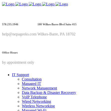
570.235.1946
100 Wilkes-Barre Blvd Suite 415
help@nepageeks.com
Wilkes-Barre, PA 18702
Office Hours
by appointment only
IT Support
Consultation
Managed IT
Network Management
Data Backup & Disaster Recovery
VoIP Telephone
Wired Networking
Wireless Networking
Managed Wi-Fi