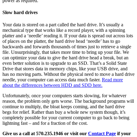
power as required.
Slow hard drives
Your data is stored on a part called the hard drive. It’s usually a
mechanical type that works like a record player, with a spinning
platter and a ‘needle’ reading it. If your data is spread out across lots
of places on the platter, the hard drive head ‘needle’ has to go
backwards and forwards thousands of times just to retrieve a single
file. Unsurprisingly, that takes more time to bring up your file. We
can optimize your data to give the hard drive head a break, but an
even better solution is to upgrade to an SSD. That’s a Solid State
Drive that stores data in memory chips, like your USB drive, and
has no moving parts. Without the physical need to move a hard drive
needle, your computer can access data much faster.
Read more
about the differences between HDD and SDD here.
Unfortunately, once your computers starts slowing, for whatever
reason, the problem only gets worse. The background programs will
continue to multiply, the bloat keeps coming, and the hard drive
begs for relief. Rather than buy a whole new system though, it’s
completely possible for your current computer to go back to being
lightning fast – and for a fraction of the cost.
Give us a call at 570.235.1946 or visit our
Contact Page
if your