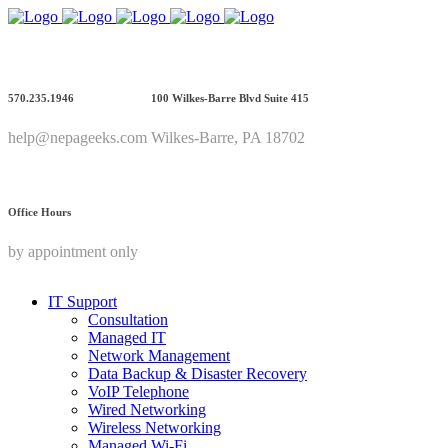
570.235.1946
100 Wilkes-Barre Blvd Suite 415
help@nepageeks.com
Wilkes-Barre, PA 18702
Office Hours
by appointment only
IT Support
Consultation
Managed IT
Network Management
Data Backup & Disaster Recovery
VoIP Telephone
Wired Networking
Wireless Networking
Managed Wi-Fi