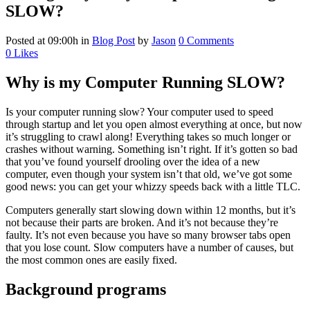
SLOW?
Posted at 09:00h
in
Blog Post
by
Jason
0 Comments
0
Likes
Why is my Computer Running SLOW?
Is your computer running slow? Your computer used to speed
through startup and let you open almost everything at once, but now
it’s struggling to crawl along! Everything takes so much longer or
crashes without warning. Something isn’t right. If it’s gotten so bad
that you’ve found yourself drooling over the idea of a new
computer, even though your system isn’t that old, we’ve got some
good news: you can get your whizzy speeds back with a little TLC.
Computers generally start slowing down within 12 months, but it’s
not because their parts are broken. And it’s not because they’re
faulty. It’s not even because you have so many browser tabs open
that you lose count. Slow computers have a number of causes, but
the most common ones are easily fixed.
Background programs