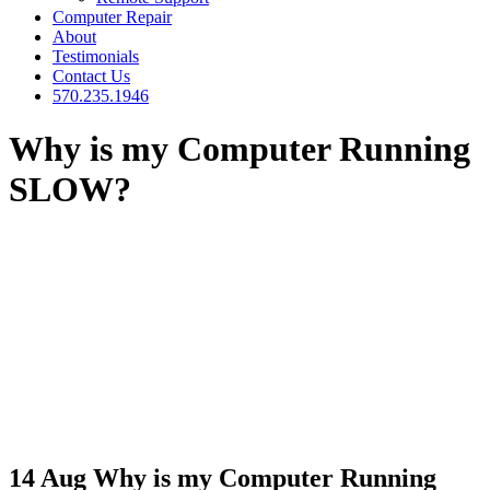
Computer Repair
About
Testimonials
Contact Us
570.235.1946
Why is my Computer Running
SLOW?
14 Aug
Why is my Computer Running