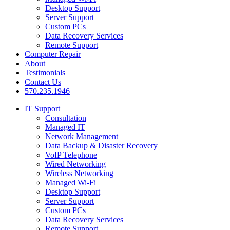
Desktop Support
Server Support
Custom PCs
Data Recovery Services
Remote Support
Computer Repair
About
Testimonials
Contact Us
570.235.1946
IT Support
Consultation
Managed IT
Network Management
Data Backup & Disaster Recovery
VoIP Telephone
Wired Networking
Wireless Networking
Managed Wi-Fi
Desktop Support
Server Support
Custom PCs
Data Recovery Services
Remote Support