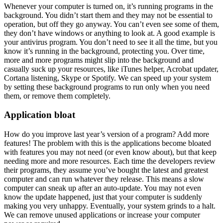
Whenever your computer is turned on, it’s running programs in the
background. You didn’t start them and they may not be essential to
operation, but off they go anyway. You can’t even see some of them,
they don’t have windows or anything to look at. A good example is
your antivirus program. You don’t need to see it all the time, but you
know it’s running in the background, protecting you. Over time,
more and more programs might slip into the background and
casually suck up your resources, like iTunes helper, Acrobat updater,
Cortana listening, Skype or Spotify. We can speed up your system
by setting these background programs to run only when you need
them, or remove them completely.
Application bloat
How do you improve last year’s version of a program? Add more
features! The problem with this is the applications become bloated
with features you may not need (or even know about), but that keep
needing more and more resources. Each time the developers review
their programs, they assume you’ve bought the latest and greatest
computer and can run whatever they release. This means a slow
computer can sneak up after an auto-update. You may not even
know the update happened, just that your computer is suddenly
making you very unhappy. Eventually, your system grinds to a halt.
We can remove unused applications or increase your computer