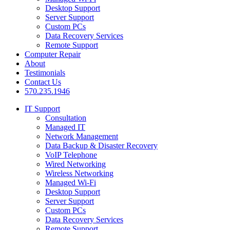
Desktop Support
Server Support
Custom PCs
Data Recovery Services
Remote Support
Computer Repair
About
Testimonials
Contact Us
570.235.1946
IT Support
Consultation
Managed IT
Network Management
Data Backup & Disaster Recovery
VoIP Telephone
Wired Networking
Wireless Networking
Managed Wi-Fi
Desktop Support
Server Support
Custom PCs
Data Recovery Services
Remote Support