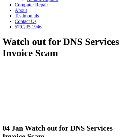
Computer Repair
About
Testimonials
Contact Us
570.235.1946
Watch out for DNS Services
Invoice Scam
04 Jan
Watch out for DNS Services
Invoice Scam