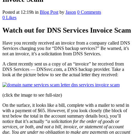
Posted at 12:19h
in
Blog Post
by
Jason
0 Comments
0
Likes
Watch out for DNS Services Invoice Scam
Have you recently received an invoice from a company called DNS
Services charging you for “DNS backup services?” Be warned, it’s
not an invoice, it’s a solicitation from DNS Services.
A client recently sent us a copy of an “invoice” he received from
DNS Services — DNSsvc.com, a DNS backup provider. Take a
look at the picture below to see the actual letter they received:
(click the image to see full-size)
On the surface, it looks like a bill, complete with a mailer to send in
with a payment of $65. However, if you look closely (the block of
text below the total in the account summary details box), you’ll
notice that it’s actually “
a solicitation for the order of goods or
services, or both, and not a bill, invoice, or statement of account
due. You are under no obligation to make any payments on account