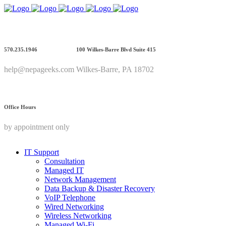
570.235.1946
100 Wilkes-Barre Blvd Suite 415
help@nepageeks.com
Wilkes-Barre, PA 18702
Office Hours
by appointment only
IT Support
Consultation
Managed IT
Network Management
Data Backup & Disaster Recovery
VoIP Telephone
Wired Networking
Wireless Networking
Managed Wi-Fi