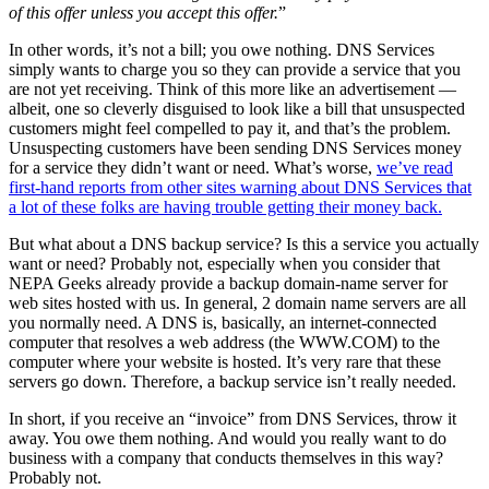
of this offer unless you accept this offer.
”
In other words, it’s not a bill; you owe nothing. DNS Services
simply wants to charge you so they can provide a service that you
are not yet receiving. Think of this more like an advertisement —
albeit, one so cleverly disguised to look like a bill that unsuspected
customers might feel compelled to pay it, and that’s the problem.
Unsuspecting customers have been sending DNS Services money
for a service they didn’t want or need. What’s worse,
we’ve read
first-hand reports from other sites warning about DNS Services that
a lot of these folks are having trouble getting their money back.
But what about a DNS backup service? Is this a service you actually
want or need? Probably not, especially when you consider that
NEPA Geeks already provide a backup domain-name server for
web sites hosted with us. In general, 2 domain name servers are all
you normally need. A DNS is, basically, an internet-connected
computer that resolves a web address (the WWW.COM) to the
computer where your website is hosted. It’s very rare that these
servers go down. Therefore, a backup service isn’t really needed.
In short, if you receive an “invoice” from DNS Services, throw it
away. You owe them nothing. And would you really want to do
business with a company that conducts themselves in this way?
Probably not.